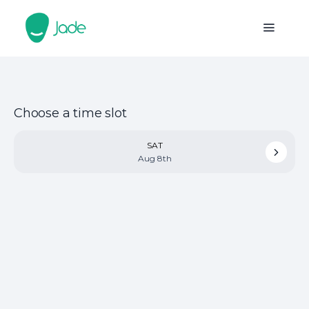
Choose a time slot
SAT
Aug 8th