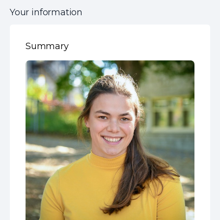
Your information
Summary