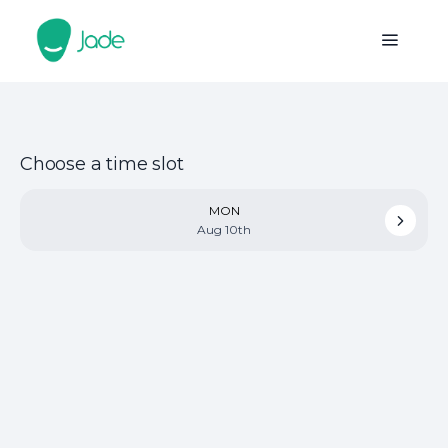
Choose a time slot
MON
Aug 10th