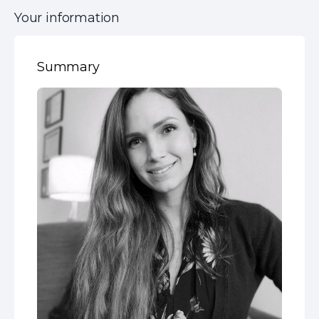
Your information
Summary