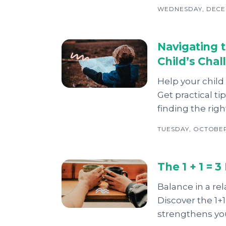
WEDNESDAY, DECEM
Navigating 
Child’s Cha
Help your child
Get practical t
finding the righ
TUESDAY, OCTOBER 
The 1 + 1 = 
Balance in a r
Discover the 1+
strengthens yo