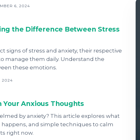
MBER 6, 2024
ng the Difference Between Stress
ct signs of stress and anxiety, their respective
 to manage them daily. Understand the
ween these emotions.
, 2024
 Your Anxious Thoughts
lmed by anxiety? This article explores what
 it happens, and simple techniques to calm
s right now.