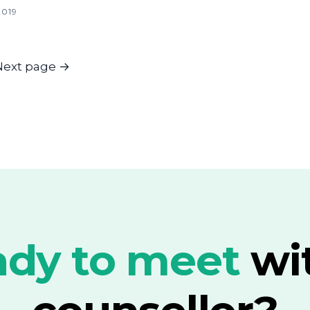
2019
Next page
→
dy to meet
wi