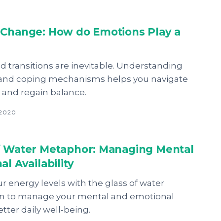
 Change: How do Emotions Play a
d transitions are inevitable. Understanding
and coping mechanisms helps you navigate
and regain balance.
 2020
f Water Metaphor: Managing Mental
al Availability
 energy levels with the glass of water
n to manage your mental and emotional
better daily well-being.