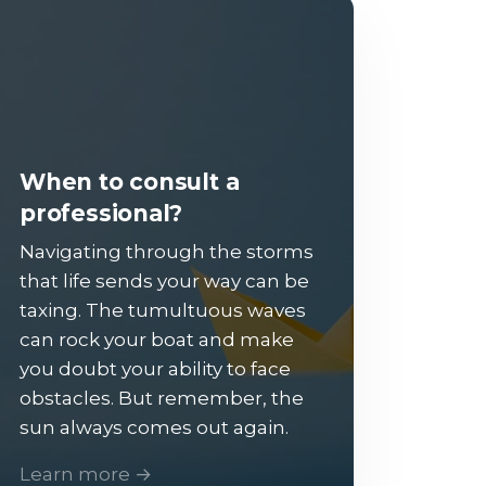
When to consult a
professional?
Navigating through the storms
that life sends your way can be
taxing. The tumultuous waves
can rock your boat and make
you doubt your ability to face
obstacles. But remember, the
sun always comes out again.
Learn more →