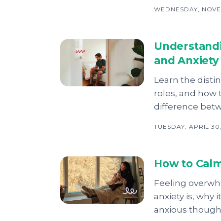
WEDNESDAY, NOVE
Understandi
and Anxiety
Learn the distin
roles, and how
difference bet
TUESDAY, APRIL 30
How to Calm
Feeling overwhe
anxiety is, why
anxious thought