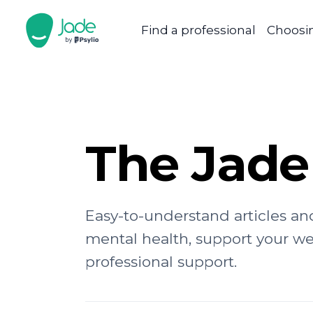
Find a professional
Choosin
The Jade
Easy-to-understand articles an
mental health, support your w
professional support.