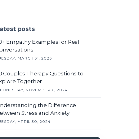
atest posts
0+ Empathy Examples for Real
onversations
UESDAY, MARCH 31, 2026
0 Couples Therapy Questions to
xplore Together
EDNESDAY, NOVEMBER 6, 2024
nderstanding the Difference
etween Stress and Anxiety
UESDAY, APRIL 30, 2024