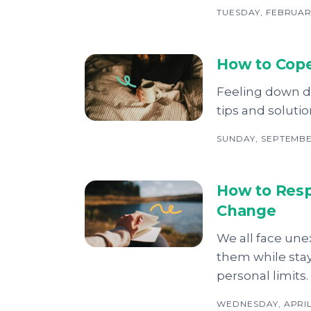
TUESDAY, FEBRUAR
How to Cope
Feeling down du
tips and soluti
SUNDAY, SEPTEMBER
How to Resp
Change
We all face un
them while stay
personal limits.
WEDNESDAY, APRIL 