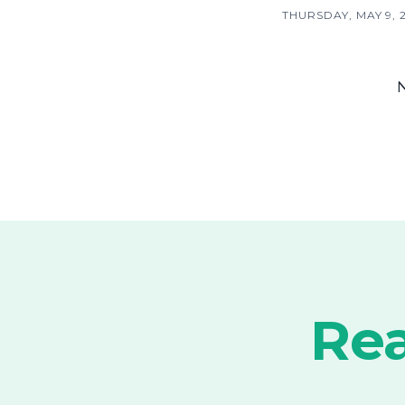
THURSDAY, MAY 9, 
Rea