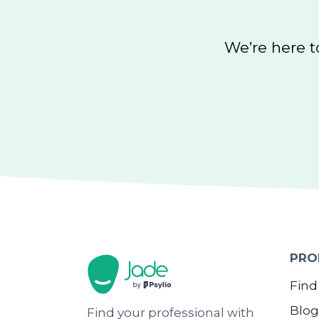
We’re here t
PRO
Find
Blog
Find your professional with