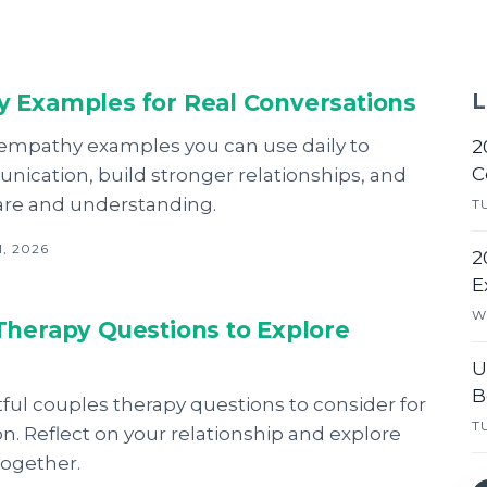
 Examples for Real Conversations
L
 empathy examples you can use daily to
2
C
ication, build stronger relationships, and
are and understanding.
T
, 2026
2
E
W
Therapy Questions to Explore
U
B
tful couples therapy questions to consider for
T
on. Reflect on your relationship and explore
together.