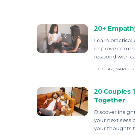
20+ Empathy
Learn practical
improve commun
respond with c
TUESDAY, MARCH 31
20 Couples 
Together
Discover insigh
your next sessi
your thoughts 