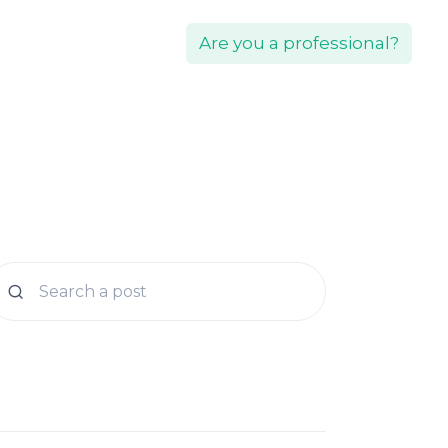
Are you a professional?