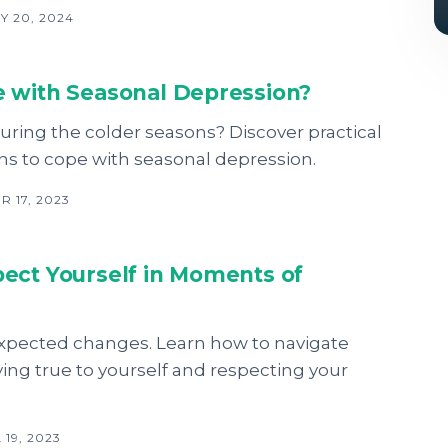
Y 20, 2024
 with Seasonal Depression?
ring the colder seasons? Discover practical
ons to cope with seasonal depression.
 17, 2023
ect Yourself in Moments of
expected changes. Learn how to navigate
ing true to yourself and respecting your
19, 2023