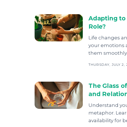
Adapting to
Role?
Life changes an
your emotions 
them smoothly 
THURSDAY, JULY 2,
The Glass o
and Relation
Understand your
metaphor. Lear
availability for 