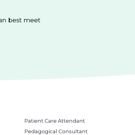
can best meet
Patient Care Attendant
Pedagogical Consultant