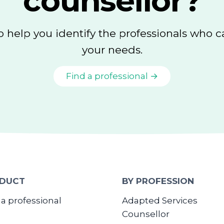
counsellor?
o help you identify the professionals who 
your needs.
Find a professional →
DUCT
BY PROFESSION
 a professional
Adapted Services
Counsellor