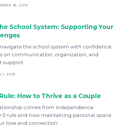
BER 18, 2019
the School System: Supporting Your
llenges
 navigate the school system with confidence.
ips on communication, organization, and
t support.
1, 2019
3 Rule: How to Thrive as a Couple
elationship comes from independence.
1=3 rule and how maintaining personal space
ur love and connection.