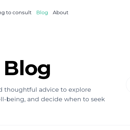
g to consult
Blog
About
 Blog
d thoughtful advice to explore
ell-being, and decide when to seek