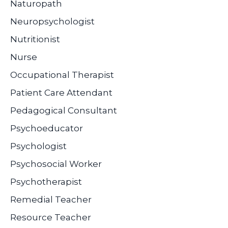
Naturopath
Neuropsychologist
Nutritionist
Nurse
Occupational Therapist
Patient Care Attendant
Pedagogical Consultant
Psychoeducator
Psychologist
Psychosocial Worker
Psychotherapist
Remedial Teacher
Resource Teacher