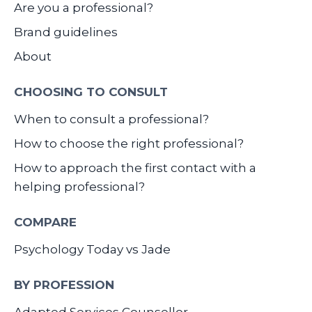
Are you a professional?
Brand guidelines
About
CHOOSING TO CONSULT
When to consult a professional?
How to choose the right professional?
How to approach the first contact with a
helping professional?
COMPARE
Psychology Today vs Jade
BY PROFESSION