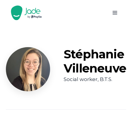
Stéphanie
Villeneuve
Social worker, B.T.S.