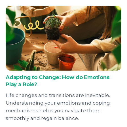
Adapting to Change: How do Emotions
Play a Role?
Life changes and transitions are inevitable.
Understanding your emotions and coping
mechanisms helps you navigate them
smoothly and regain balance.