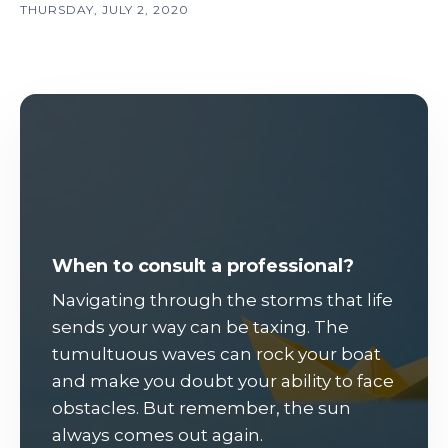
THURSDAY, JULY 2, 2020
When to consult a professional?
Navigating through the storms that life
sends your way can be taxing. The
tumultuous waves can rock your boat
and make you doubt your ability to face
obstacles. But remember, the sun
always comes out again.