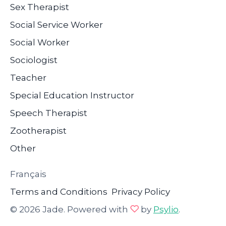
Sex Therapist
Social Service Worker
Social Worker
Sociologist
Teacher
Special Education Instructor
Speech Therapist
Zootherapist
Other
Français
Terms and Conditions
Privacy Policy
© 2026 Jade. Powered with
by
Psylio
.