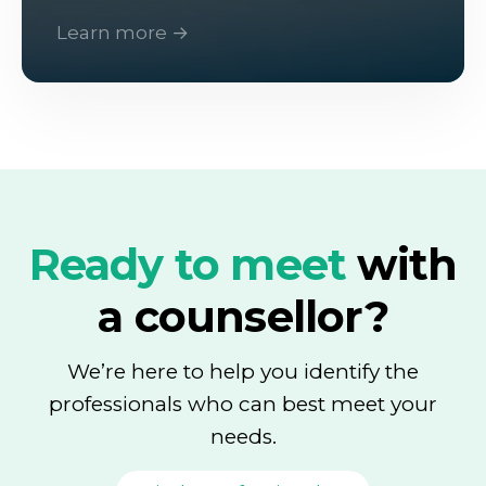
Learn more →
Ready to meet
with
a counsellor?
We’re here to help you identify the
professionals who can best meet your
needs.