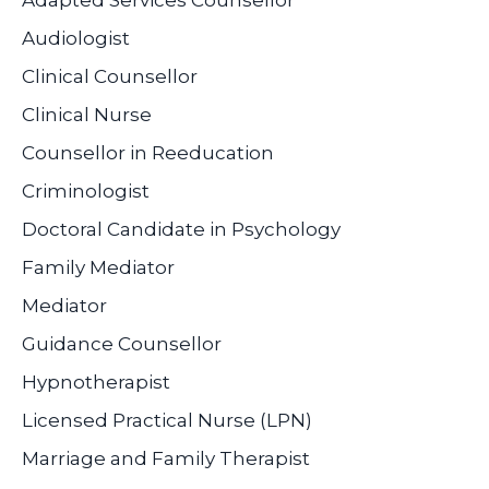
Adapted Services Counsellor
Audiologist
Clinical Counsellor
Clinical Nurse
Counsellor in Reeducation
Criminologist
Doctoral Candidate in Psychology
Family Mediator
Mediator
Guidance Counsellor
Hypnotherapist
Licensed Practical Nurse (LPN)
Marriage and Family Therapist