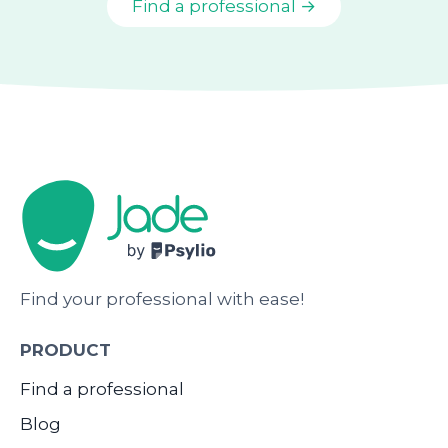
Find a professional →
Find your professional with ease!
PRODUCT
Find a professional
Blog