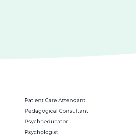
Patient Care Attendant
Pedagogical Consultant
Psychoeducator
Psychologist