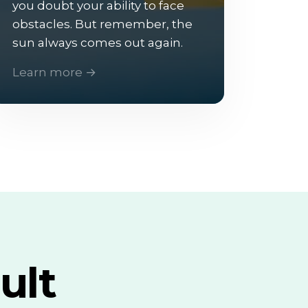
you doubt your ability to face
obstacles. But remember, the
sun always comes out again.
Learn more →
ult