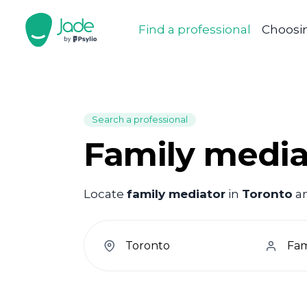
Find a professional
Choosin
Search a professional
Family media
Locate
family mediator
in
Toronto
an
welcome.search.find.subtitle