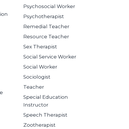
Psychosocial Worker
ion
Psychotherapist
Remedial Teacher
Resource Teacher
Sex Therapist
Social Service Worker
Social Worker
Sociologist
Teacher
se
Special Education
Instructor
Speech Therapist
Zootherapist