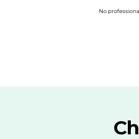
No profession
Ch