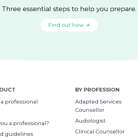
Three essential steps to help you prepare.
Find out how →
DUCT
BY PROFESSION
 a professional
Adapted Services
Counsellor
Audiologist
you a professional?
Clinical Counsellor
d guidelines