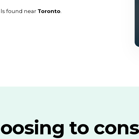
als found near
Toronto
.
oosing to cons