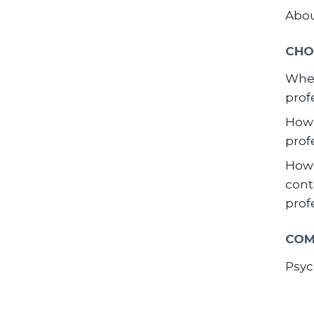
Abo
CHO
When
prof
How 
prof
How 
cont
prof
COM
Psyc