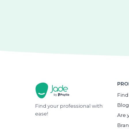
PRO
Find
Blog
Find your professional with
ease!
Are 
Bran