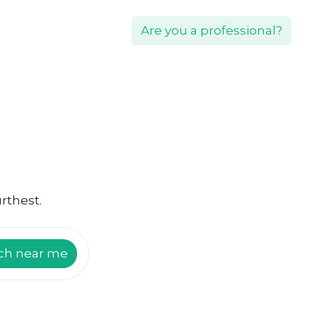
Are you a professional?
rthest.
ch near me