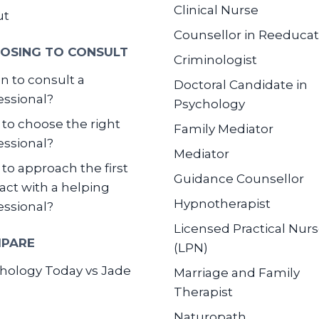
Clinical Nurse
ut
Counsellor in Reeducat
OSING TO CONSULT
Criminologist
 to consult a
Doctoral Candidate in
essional?
Psychology
to choose the right
Family Mediator
essional?
Mediator
to approach the first
Guidance Counsellor
act with a helping
Hypnotherapist
essional?
Licensed Practical Nur
PARE
(LPN)
hology Today vs Jade
Marriage and Family
Therapist
Naturopath