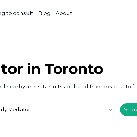
g to consult
Blog
About
tor in Toronto
d nearby areas. Results are listed from nearest to fu
Sear