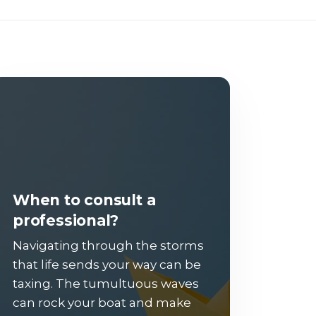
When to consult a
professional?
Navigating through the storms
that life sends your way can be
taxing. The tumultuous waves
can rock your boat and make