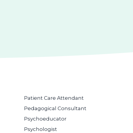
Patient Care Attendant
Pedagogical Consultant
Psychoeducator
Psychologist