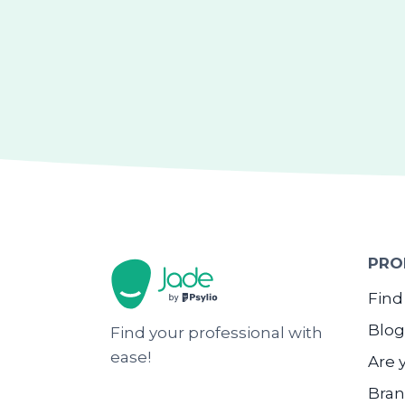
PRO
Find
Blog
Find your professional with
ease!
Are 
Bran