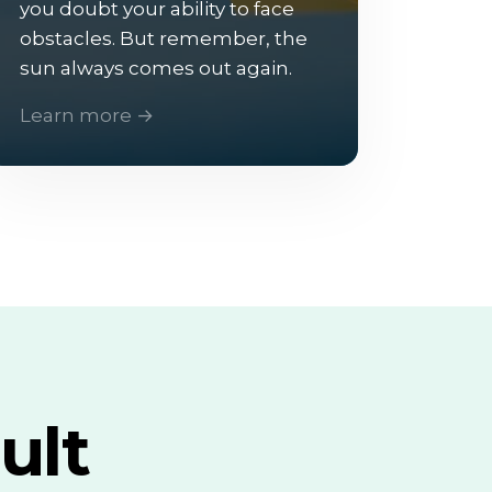
you doubt your ability to face
obstacles. But remember, the
sun always comes out again.
Learn more →
ult