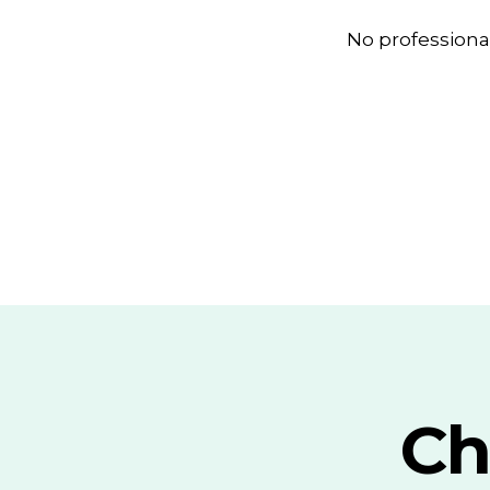
No professiona
Ch