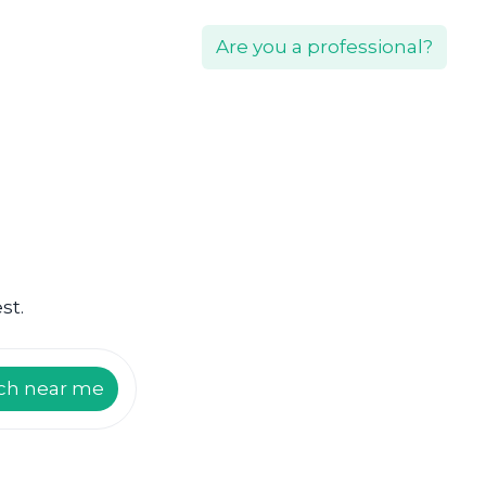
Are you a professional?
st.
ch near me