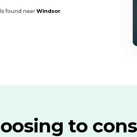
ls found near
Windsor
.
oosing to cons