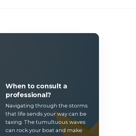
When to consult a
professional?
Navigating through the storms
that life sends your way can be
taxing. The tumultuous waves
can rock your boat and make