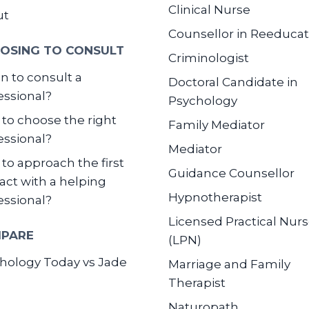
Clinical Nurse
ut
Counsellor in Reeducat
OSING TO CONSULT
Criminologist
 to consult a
Doctoral Candidate in
essional?
Psychology
to choose the right
Family Mediator
essional?
Mediator
to approach the first
Guidance Counsellor
act with a helping
Hypnotherapist
essional?
Licensed Practical Nur
PARE
(LPN)
hology Today vs Jade
Marriage and Family
Therapist
Naturopath