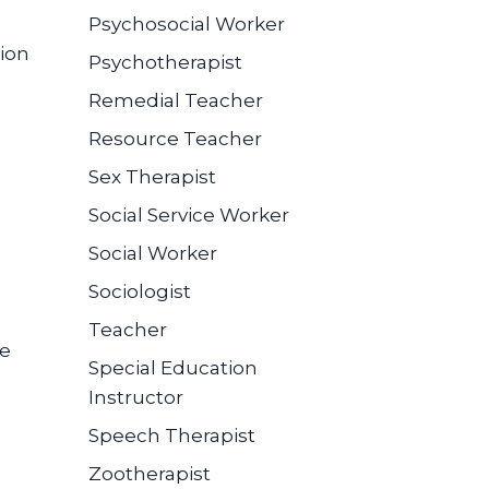
Psychosocial Worker
ion
Psychotherapist
Remedial Teacher
Resource Teacher
Sex Therapist
Social Service Worker
Social Worker
Sociologist
Teacher
se
Special Education
Instructor
Speech Therapist
Zootherapist