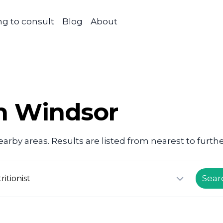
g to consult
Blog
About
in Windsor
arby areas. Results are listed from nearest to furthe
Sear