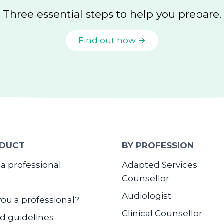
Three essential steps to help you prepare.
Find out how →
DUCT
BY PROFESSION
 a professional
Adapted Services
Counsellor
Audiologist
you a professional?
Clinical Counsellor
d guidelines