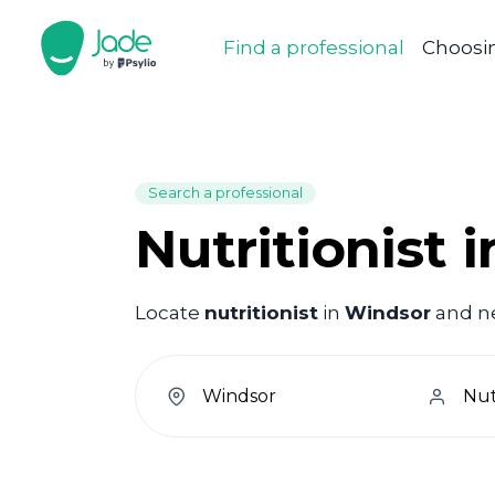
Find a professional
Choosin
Search a professional
Nutritionist 
Locate
nutritionist
in
Windsor
and ne
welcome.search.find.subtitle