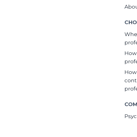
Abo
CHO
When
prof
How 
prof
How 
cont
prof
COM
Psyc