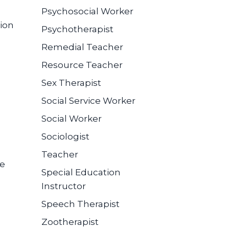
Psychosocial Worker
ion
Psychotherapist
Remedial Teacher
Resource Teacher
Sex Therapist
Social Service Worker
Social Worker
Sociologist
Teacher
se
Special Education
Instructor
Speech Therapist
Zootherapist