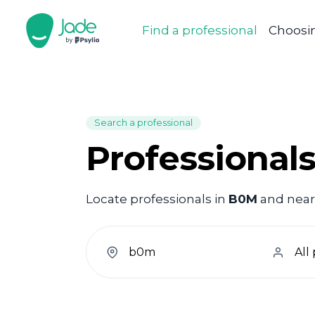
Find a professional
Choosin
Search a professional
Professional
Locate professionals in
B0M
and nearb
welcome.search.find.subtitle