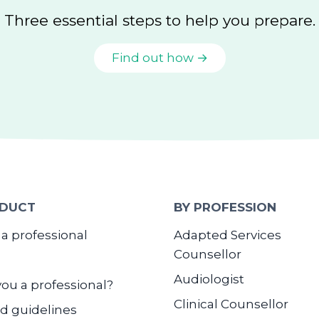
Three essential steps to help you prepare.
Find out how →
DUCT
BY PROFESSION
 a professional
Adapted Services
Counsellor
Audiologist
you a professional?
Clinical Counsellor
d guidelines