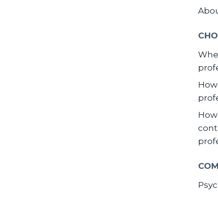
Abo
CHO
When
prof
How 
prof
How 
cont
prof
COM
Psyc