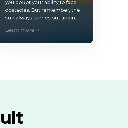
you doubt your ability to face
obstacles. But remember, the
sun always comes out again.
Learn more →
ult