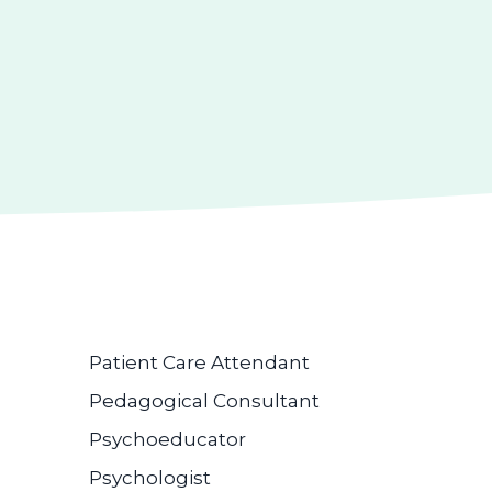
Patient Care Attendant
Pedagogical Consultant
Psychoeducator
Psychologist