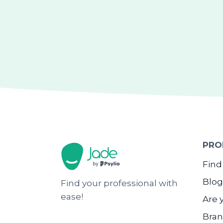
PRO
Find
Blog
Find your professional with
ease!
Are 
Bran