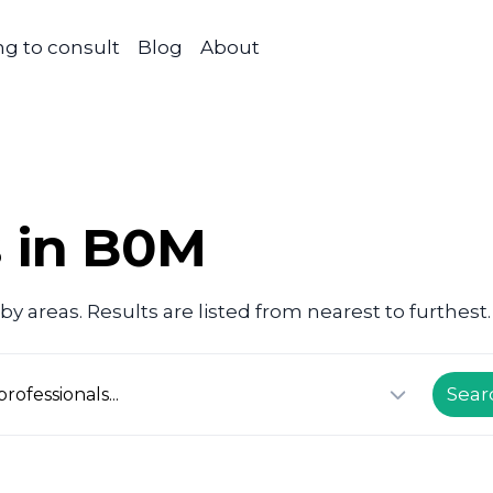
g to consult
Blog
About
s in B0M
y areas. Results are listed from nearest to furthest.
Sear