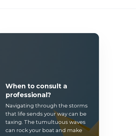
When to consult a
professional?
Navigating through the storms
that life sends your way can be
taxing. The tumultuous waves
can rock your boat and make