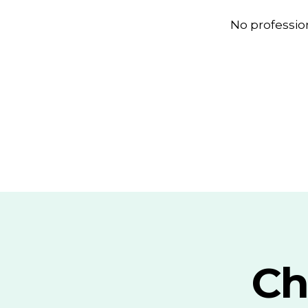
No professio
Ch