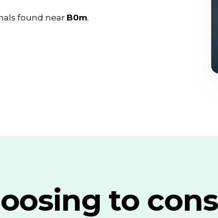
nals found near
B0m
.
oosing to cons