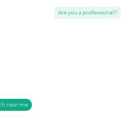
Are you a professional?
ch near me