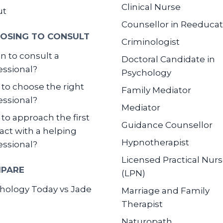
Clinical Nurse
ut
Counsellor in Reeducat
OSING TO CONSULT
Criminologist
 to consult a
Doctoral Candidate in
essional?
Psychology
to choose the right
Family Mediator
essional?
Mediator
to approach the first
Guidance Counsellor
act with a helping
Hypnotherapist
essional?
Licensed Practical Nur
PARE
(LPN)
hology Today vs Jade
Marriage and Family
Therapist
Naturopath