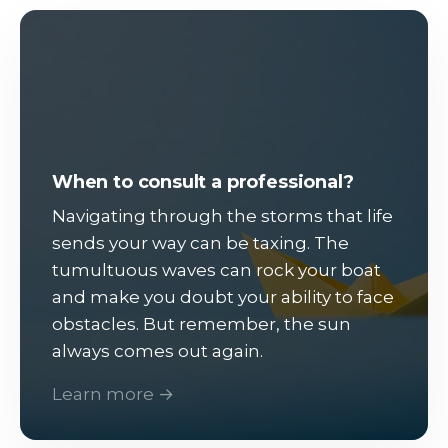
When to consult a professional?
Navigating through the storms that life
sends your way can be taxing. The
tumultuous waves can rock your boat
and make you doubt your ability to face
obstacles. But remember, the sun
always comes out again.
Learn more →