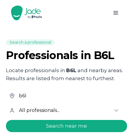
Search a professional
Professionals in B6L
Locate professionals in
B6L
and nearby areas.
Results are listed from nearest to furthest.
welcome.search.find.subtitle
Search near me