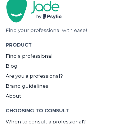
Find your professional with ease!
PRODUCT
Find a professional
Blog
Are you a professional?
Brand guidelines
About
CHOOSING TO CONSULT
When to consult a professional?