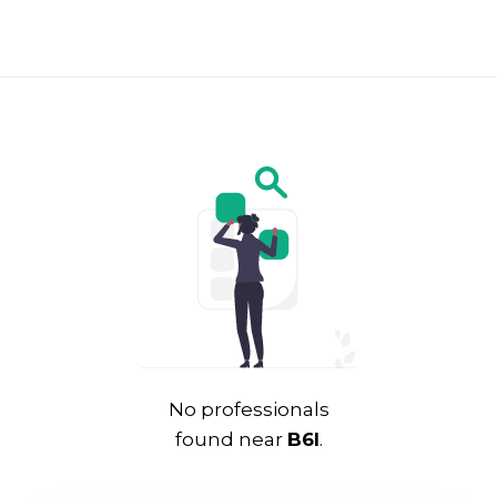
No professionals
found near
B6l
.