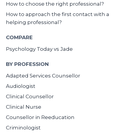
How to choose the right professional?
How to approach the first contact with a
helping professional?
COMPARE
Psychology Today vs Jade
BY PROFESSION
Adapted Services Counsellor
Audiologist
Clinical Counsellor
Clinical Nurse
Counsellor in Reeducation
Criminologist