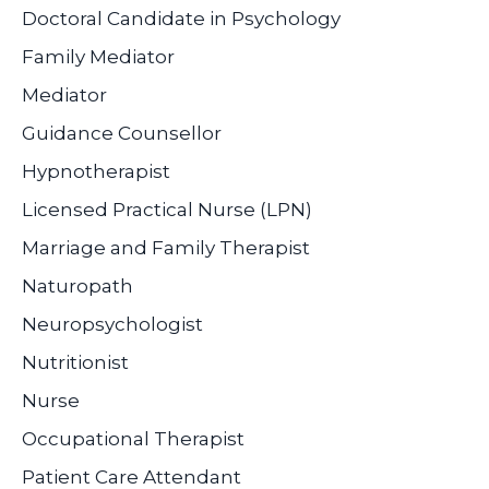
Doctoral Candidate in Psychology
Family Mediator
Mediator
Guidance Counsellor
Hypnotherapist
Licensed Practical Nurse (LPN)
Marriage and Family Therapist
Naturopath
Neuropsychologist
Nutritionist
Nurse
Occupational Therapist
Patient Care Attendant