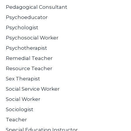
Pedagogical Consultant
Psychoeducator
Psychologist
Psychosocial Worker
Psychotherapist
Remedial Teacher
Resource Teacher
Sex Therapist
Social Service Worker
Social Worker
Sociologist
Teacher
Special Education Instructor