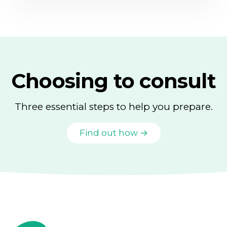
Choosing to consult
Three essential steps to help you prepare.
Find out how →