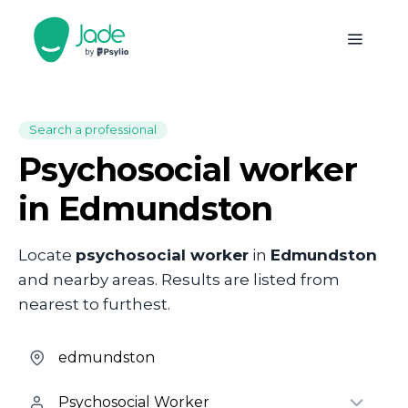
Search a professional
Psychosocial worker
in Edmundston
Locate
psychosocial worker
in
Edmundston
and nearby areas. Results are listed from
nearest to furthest.