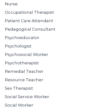
Nurse
Occupational Therapist
Patient Care Attendant
Pedagogical Consultant
Psychoeducator
Psychologist
Psychosocial Worker
Psychotherapist
Remedial Teacher
Resource Teacher
Sex Therapist
Social Service Worker
Social Worker