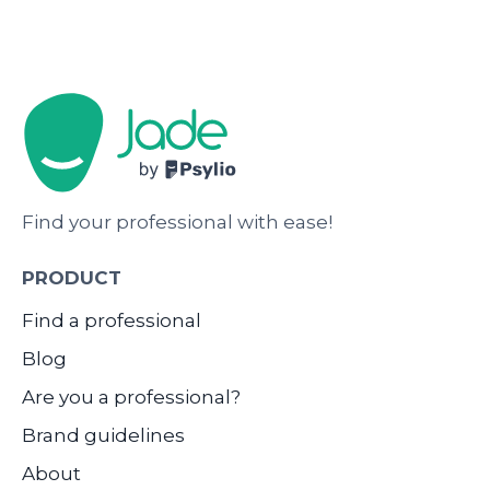
Find your professional with ease!
PRODUCT
Find a professional
Blog
Are you a professional?
Brand guidelines
About