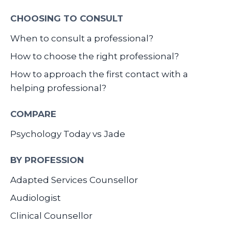
CHOOSING TO CONSULT
When to consult a professional?
How to choose the right professional?
How to approach the first contact with a
helping professional?
COMPARE
Psychology Today vs Jade
BY PROFESSION
Adapted Services Counsellor
Audiologist
Clinical Counsellor