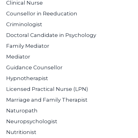
Clinical Nurse
Counsellor in Reeducation
Criminologist
Doctoral Candidate in Psychology
Family Mediator
Mediator
Guidance Counsellor
Hypnotherapist
Licensed Practical Nurse (LPN)
Marriage and Family Therapist
Naturopath
Neuropsychologist
Nutritionist