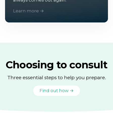
Learn more →
Choosing to consult
Three essential steps to help you prepare.
Find out how →