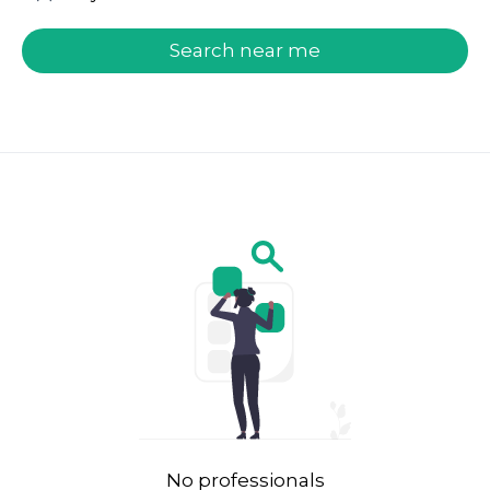
welcome.search.find.subtitle
Search near me
No professionals