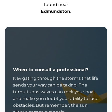
found near
Edmundston
.
When to consult a professional?
Navigating through the storms that life
sends your way can be taxing. The
tumultuous waves can rock your boat
and make you doubt your ability to face
obstacles. But remember, the sun
always comes out again.