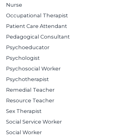
Nurse
Occupational Therapist
Patient Care Attendant
Pedagogical Consultant
Psychoeducator
Psychologist
Psychosocial Worker
Psychotherapist
Remedial Teacher
Resource Teacher
Sex Therapist
Social Service Worker
Social Worker