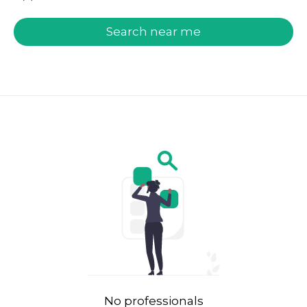
welcome.search.find.subtitle
Search near me
No professionals