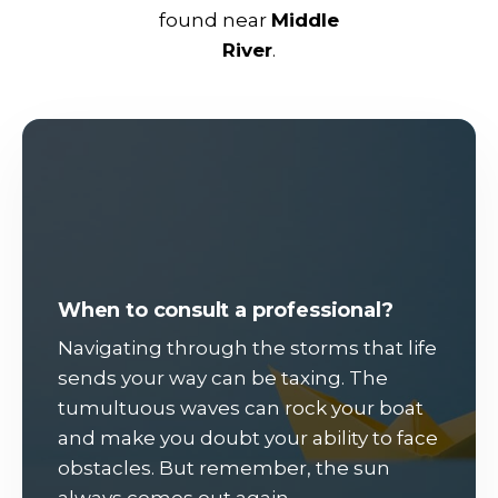
found near
Middle
River
.
When to consult a professional?
Navigating through the storms that life
sends your way can be taxing. The
tumultuous waves can rock your boat
and make you doubt your ability to face
obstacles. But remember, the sun
always comes out again.