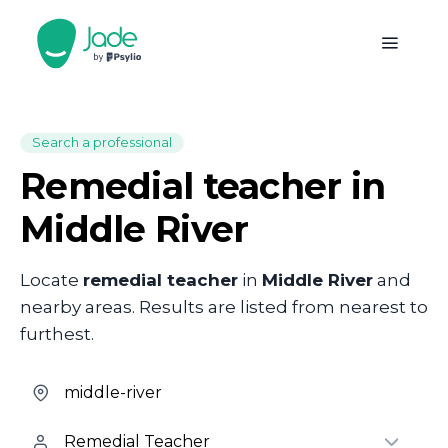
Search a professional
Remedial teacher in
Middle River
Locate
remedial teacher
in
Middle River
and
nearby areas. Results are listed from nearest to
furthest.