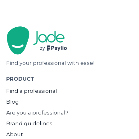
Find your professional with ease!
PRODUCT
Find a professional
Blog
Are you a professional?
Brand guidelines
About