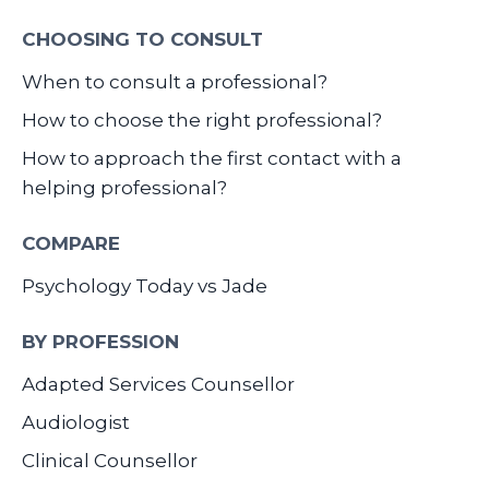
CHOOSING TO CONSULT
When to consult a professional?
How to choose the right professional?
How to approach the first contact with a
helping professional?
COMPARE
Psychology Today vs Jade
BY PROFESSION
Adapted Services Counsellor
Audiologist
Clinical Counsellor