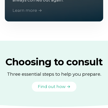
Learn more →
Choosing to consult
Three essential steps to help you prepare.
Find out how →