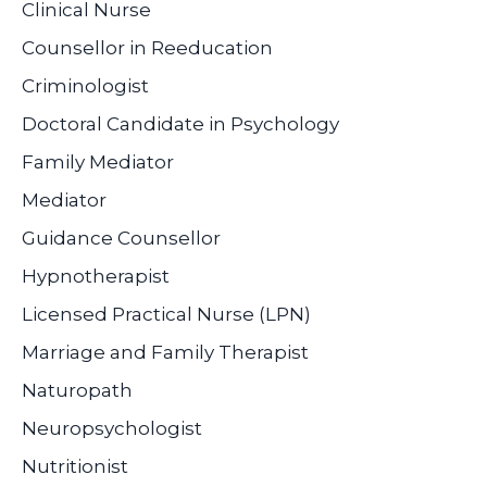
Clinical Nurse
Counsellor in Reeducation
Criminologist
Doctoral Candidate in Psychology
Family Mediator
Mediator
Guidance Counsellor
Hypnotherapist
Licensed Practical Nurse (LPN)
Marriage and Family Therapist
Naturopath
Neuropsychologist
Nutritionist