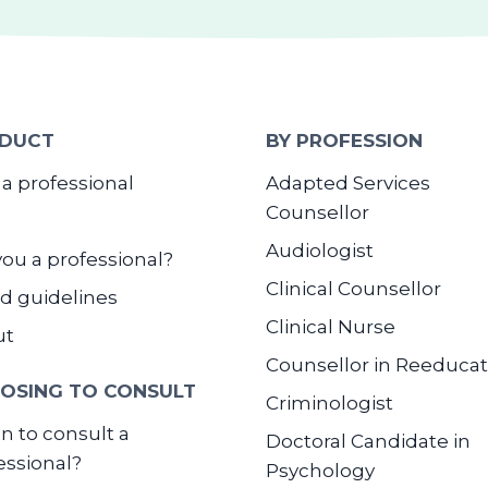
DUCT
BY PROFESSION
 a professional
Adapted Services
Counsellor
Audiologist
you a professional?
Clinical Counsellor
d guidelines
Clinical Nurse
ut
Counsellor in Reeducat
OSING TO CONSULT
Criminologist
 to consult a
Doctoral Candidate in
essional?
Psychology