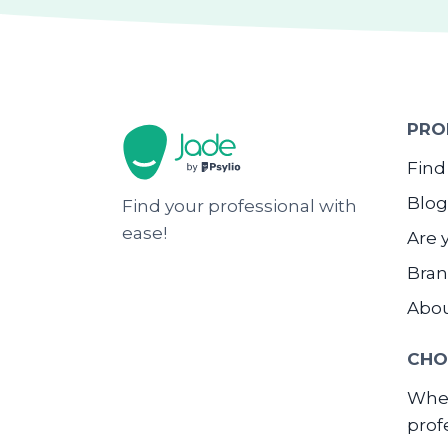
PRO
Find
Blog
Find your professional with
ease!
Are 
Bran
Abo
CHO
When
prof