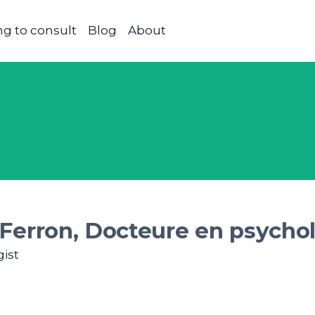
g to consult
Blog
About
Ferron, Docteure en psychol
ist