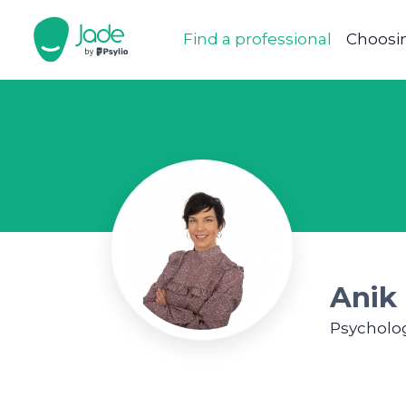
Find a professional
Choosin
Anik 
Psycholog