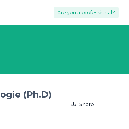
Are you a professional?
ogie (Ph.D)
Share