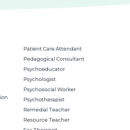
Patient Care Attendant
Pedagogical Consultant
Psychoeducator
Psychologist
Psychosocial Worker
ion
Psychotherapist
Remedial Teacher
Resource Teacher