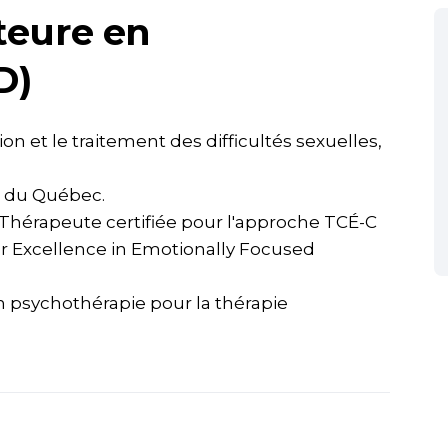
teure en
D)
on et le traitement des difficultés sexuelles,
 du Québec.
(Thérapeute certifiée pour l'approche TCÉ-C
or Excellence in Emotionally Focused
n psychothérapie pour la thérapie