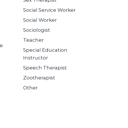
Sex Therapist
Social Service Worker
Social Worker
Sociologist
Teacher
se
Special Education
Instructor
Speech Therapist
Zootherapist
Other