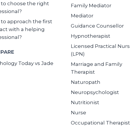
to choose the right
Family Mediator
essional?
Mediator
to approach the first
Guidance Counsellor
act with a helping
Hypnotherapist
essional?
Licensed Practical Nur
PARE
(LPN)
hology Today vs Jade
Marriage and Family
Therapist
Naturopath
Neuropsychologist
Nutritionist
Nurse
Occupational Therapist