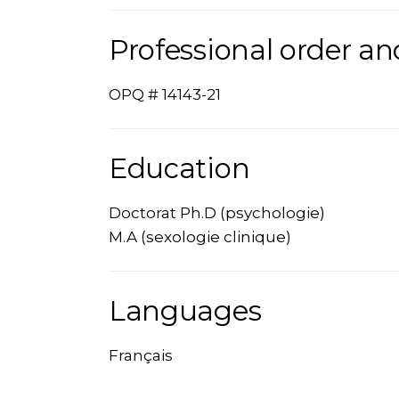
Professional order an
OPQ # 14143-21
Education
Doctorat Ph.D (psychologie)
M.A (sexologie clinique)
Languages
Français