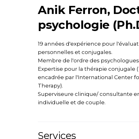
Anik Ferron, Doc
psychologie (Ph.
19 années d'expérience pour l'évaluati
personnelles et conjugales.
Membre de l'ordre des psychologues
Expertise pour la thérapie conjugale 
encadrée par l'International Center f
Therapy).
Superviseure clinique/ consultante e
individuelle et de couple.
Services