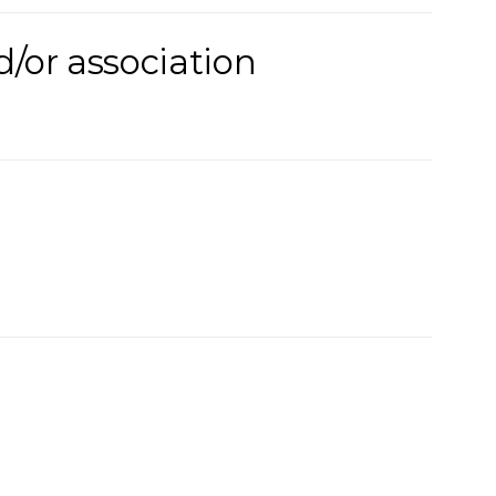
d/or association