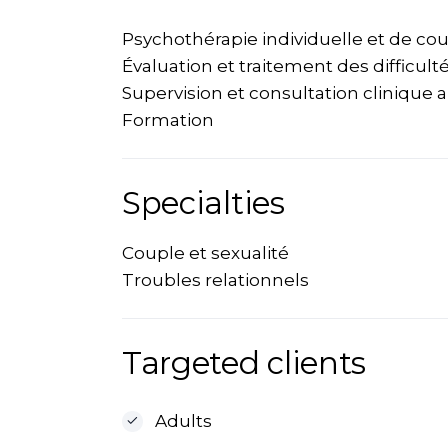
Psychothérapie individuelle et de co
Évaluation et traitement des difficult
Supervision et consultation clinique 
Formation
Specialties
Couple et sexualité
Troubles relationnels
Targeted clients
Adults