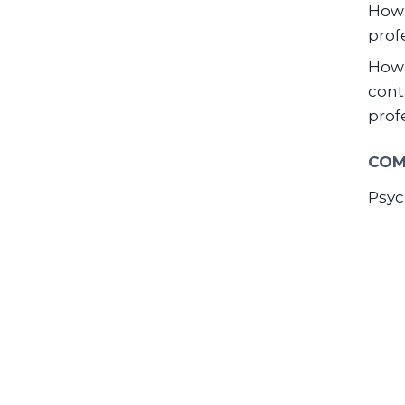
How 
prof
How 
cont
prof
COM
Psyc