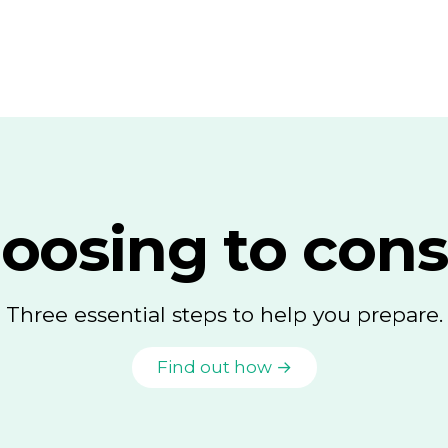
oosing to cons
Three essential steps to help you prepare.
Find out how →