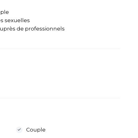
uple
és sexuelles
auprès de professionnels
Couple