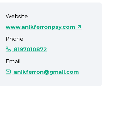
Website
www.anikferronpsy.com
Phone
8197010872
Email
anikferron@gmail.com