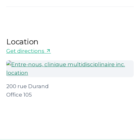
Location
Get directions
200 rue Durand
Office 105