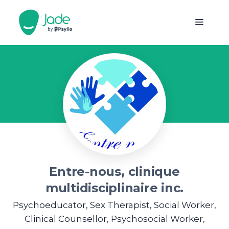
Entre-nous, clinique
multidisciplinaire inc.
Psychoeducator, Sex Therapist, Social Worker,
Clinical Counsellor, Psychosocial Worker,