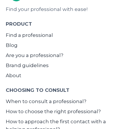
Find your professional with ease!
PRODUCT
Find a professional
Blog
Are you a professional?
Brand guidelines
About
CHOOSING TO CONSULT
When to consult a professional?
How to choose the right professional?
How to approach the first contact with a