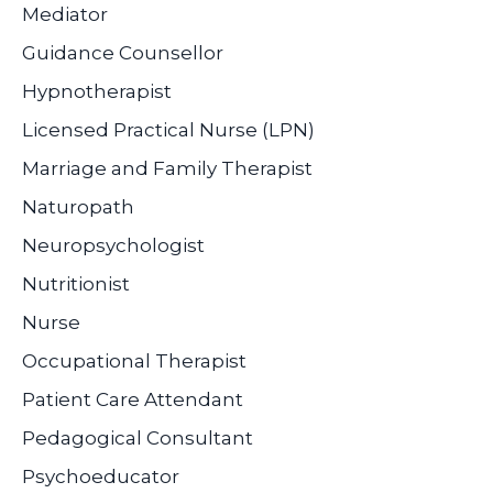
Mediator
Guidance Counsellor
Hypnotherapist
Licensed Practical Nurse (LPN)
Marriage and Family Therapist
Naturopath
Neuropsychologist
Nutritionist
Nurse
Occupational Therapist
Patient Care Attendant
Pedagogical Consultant
Psychoeducator