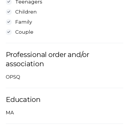
Teenagers
Children
Family
Couple
Professional order and/or
association
OPSQ
Education
MA