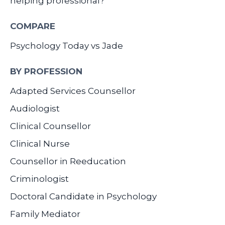
helping professional?
COMPARE
Psychology Today vs Jade
BY PROFESSION
Adapted Services Counsellor
Audiologist
Clinical Counsellor
Clinical Nurse
Counsellor in Reeducation
Criminologist
Doctoral Candidate in Psychology
Family Mediator