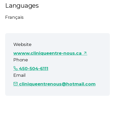
Languages
Français
Website
wwww.cliniqueentre-nous.ca
Phone
450-504-6111
Email
cliniqueentrenous@hotmail.com