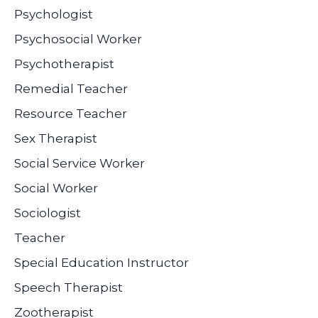
Psychologist
Psychosocial Worker
Psychotherapist
Remedial Teacher
Resource Teacher
Sex Therapist
Social Service Worker
Social Worker
Sociologist
Teacher
Special Education Instructor
Speech Therapist
Zootherapist