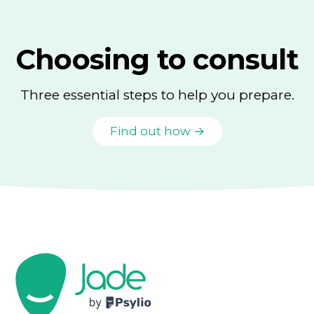
Choosing to consult
Three essential steps to help you prepare.
Find out how →