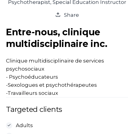
Psychotherapist, Special Education Instructor
Share
Entre-nous, clinique
multidisciplinaire inc.
Clinique multidisciplinaire de services
psychosociaux
- Psychoéducateurs
-Sexologues et psychothérapeutes
-Travailleurs sociaux
Targeted clients
Adults