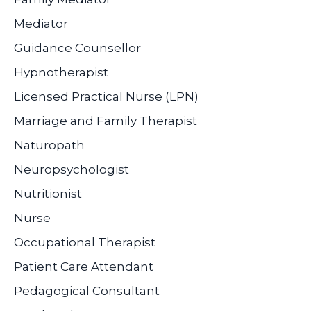
Mediator
Guidance Counsellor
Hypnotherapist
Licensed Practical Nurse (LPN)
Marriage and Family Therapist
Naturopath
Neuropsychologist
Nutritionist
Nurse
Occupational Therapist
Patient Care Attendant
Pedagogical Consultant