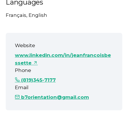
Languages
Français, English
Website
www.linkedin.com/in/jeanfrancoisbe
ssette
Phone
(819)345-7177
Email
b7orientation@gmail.com