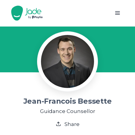
Jean-Francois Bessette
Guidance Counsellor
Share