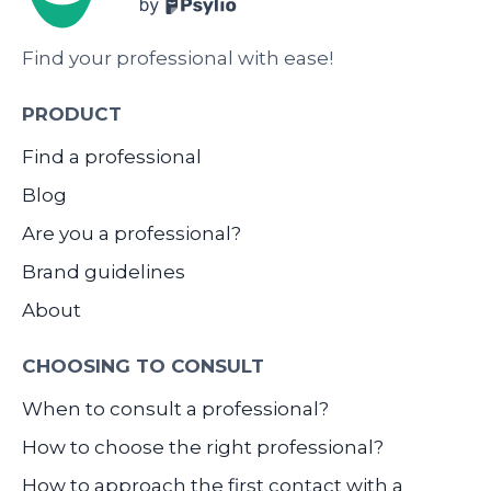
Find your professional with ease!
PRODUCT
Find a professional
Blog
Are you a professional?
Brand guidelines
About
CHOOSING TO CONSULT
When to consult a professional?
How to choose the right professional?
How to approach the first contact with a