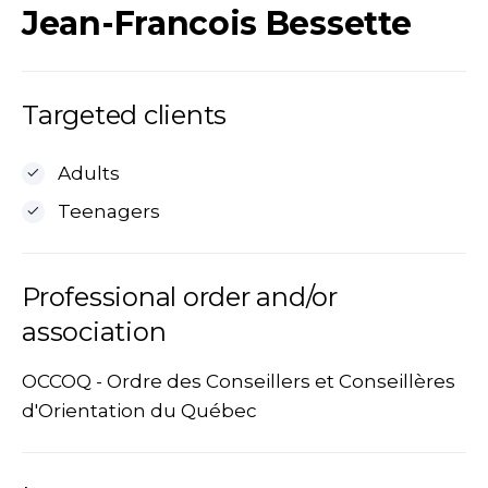
Jean-Francois Bessette
Targeted clients
Adults
Teenagers
Professional order and/or
association
OCCOQ - Ordre des Conseillers et Conseillères
d'Orientation du Québec