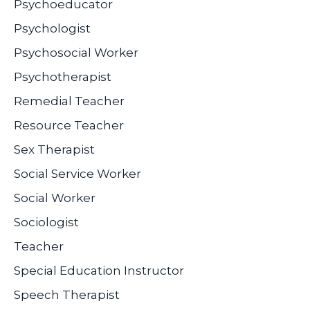
Psychoeducator
Psychologist
Psychosocial Worker
Psychotherapist
Remedial Teacher
Resource Teacher
Sex Therapist
Social Service Worker
Social Worker
Sociologist
Teacher
Special Education Instructor
Speech Therapist