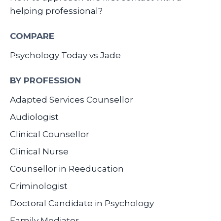
helping professional?
COMPARE
Psychology Today vs Jade
BY PROFESSION
Adapted Services Counsellor
Audiologist
Clinical Counsellor
Clinical Nurse
Counsellor in Reeducation
Criminologist
Doctoral Candidate in Psychology
Family Mediator