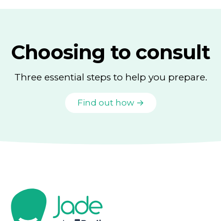
Choosing to consult
Three essential steps to help you prepare.
Find out how →