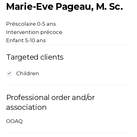
Marie-Eve Pageau, M. Sc.
Préscolaire 0-5 ans
Intervention précoce
Enfant 5-10 ans
Targeted clients
Children
Professional order and/or
association
OOAQ