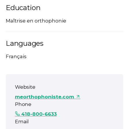
Education
Maîtrise en orthophonie
Languages
Français
Website
meorthophoniste.com
Phone
418-800-6633
Email