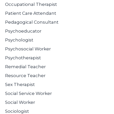
Occupational Therapist
Patient Care Attendant
Pedagogical Consultant
Psychoeducator
Psychologist
Psychosocial Worker
Psychotherapist
Remedial Teacher
Resource Teacher
Sex Therapist
Social Service Worker
Social Worker
Sociologist