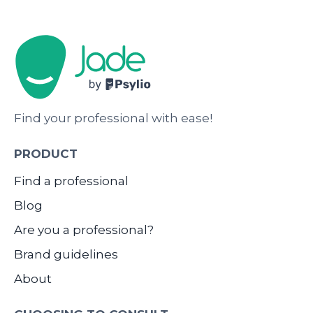
Find your professional with ease!
PRODUCT
Find a professional
Blog
Are you a professional?
Brand guidelines
About