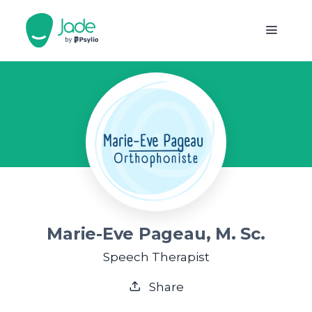
Marie-Eve Pageau, M. Sc.
Speech Therapist
Share