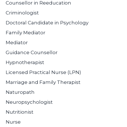
Counsellor in Reeducation
Criminologist
Doctoral Candidate in Psychology
Family Mediator
Mediator
Guidance Counsellor
Hypnotherapist
Licensed Practical Nurse (LPN)
Marriage and Family Therapist
Naturopath
Neuropsychologist
Nutritionist
Nurse