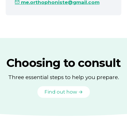
me.orthophoniste@gmail.com
Choosing to consult
Three essential steps to help you prepare.
Find out how →