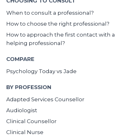
CHOOSING TO CONSULT
When to consult a professional?
How to choose the right professional?
How to approach the first contact with a
helping professional?
COMPARE
Psychology Today vs Jade
BY PROFESSION
Adapted Services Counsellor
Audiologist
Clinical Counsellor
Clinical Nurse