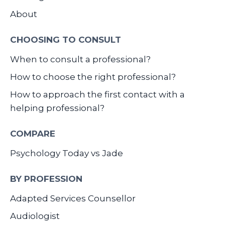
About
CHOOSING TO CONSULT
When to consult a professional?
How to choose the right professional?
How to approach the first contact with a
helping professional?
COMPARE
Psychology Today vs Jade
BY PROFESSION
Adapted Services Counsellor
Audiologist