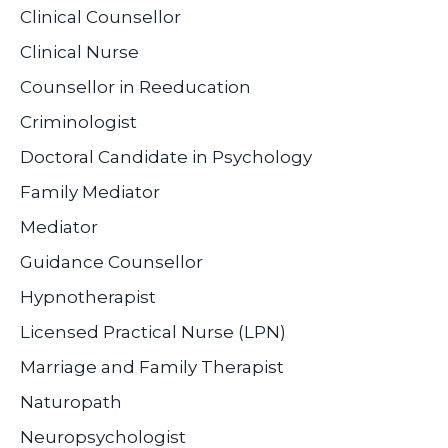
Clinical Counsellor
Clinical Nurse
Counsellor in Reeducation
Criminologist
Doctoral Candidate in Psychology
Family Mediator
Mediator
Guidance Counsellor
Hypnotherapist
Licensed Practical Nurse (LPN)
Marriage and Family Therapist
Naturopath
Neuropsychologist