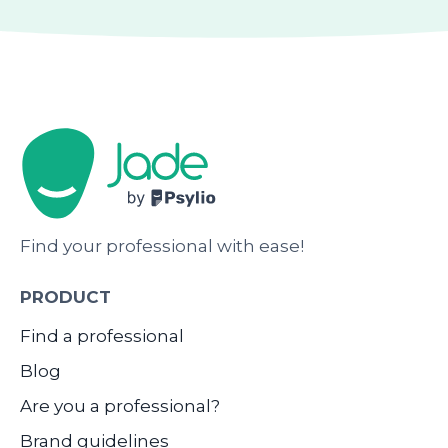
Find your professional with ease!
PRODUCT
Find a professional
Blog
Are you a professional?
Brand guidelines