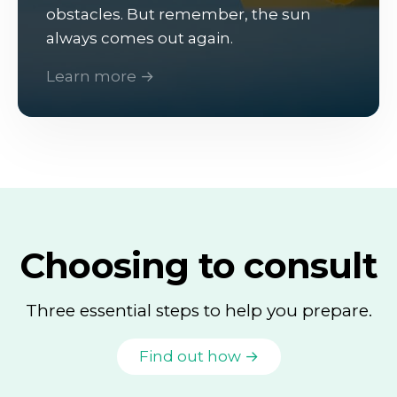
obstacles. But remember, the sun
always comes out again.
Learn more →
Choosing to consult
Three essential steps to help you prepare.
Find out how →