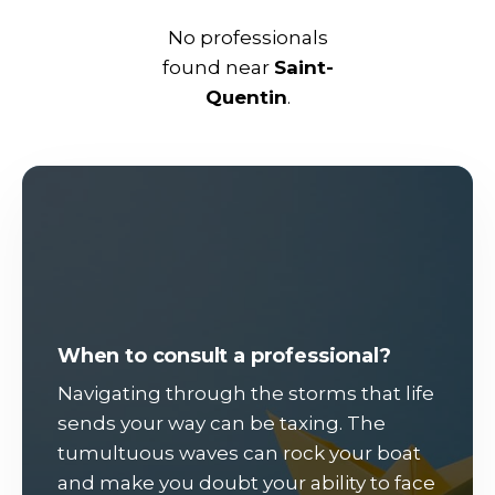
No professionals
found near
Saint-
Quentin
.
When to consult a professional?
Navigating through the storms that life
sends your way can be taxing. The
tumultuous waves can rock your boat
and make you doubt your ability to face