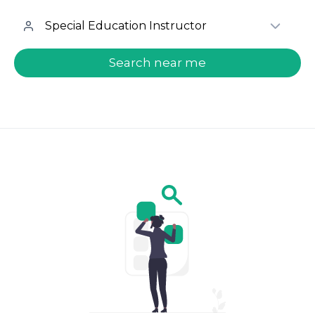
welcome.search.find.subtitle
Search near me