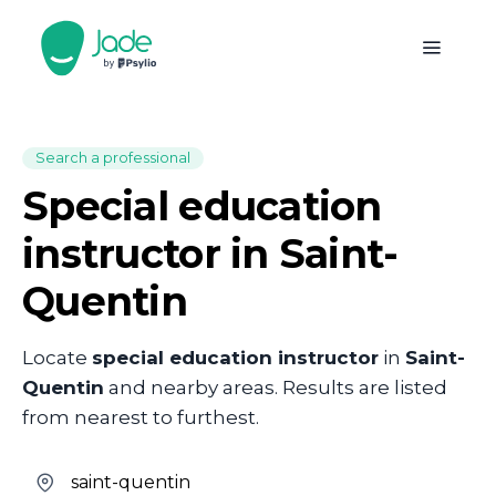
Search a professional
Special education
instructor in Saint-
Quentin
Locate
special education instructor
in
Saint-
Quentin
and nearby areas. Results are listed
from nearest to furthest.