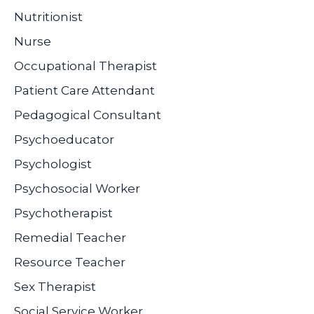
Nutritionist
Nurse
Occupational Therapist
Patient Care Attendant
Pedagogical Consultant
Psychoeducator
Psychologist
Psychosocial Worker
Psychotherapist
Remedial Teacher
Resource Teacher
Sex Therapist
Social Service Worker