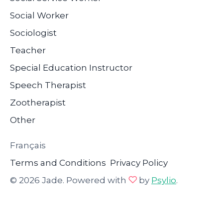
Social Worker
Sociologist
Teacher
Special Education Instructor
Speech Therapist
Zootherapist
Other
Français
Terms and Conditions
Privacy Policy
© 2026 Jade. Powered with
by
Psylio
.