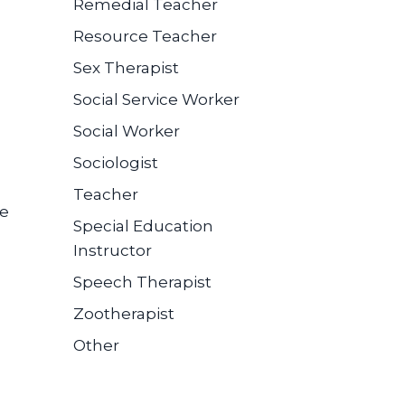
Remedial Teacher
Resource Teacher
Sex Therapist
Social Service Worker
Social Worker
Sociologist
Teacher
se
Special Education
Instructor
Speech Therapist
Zootherapist
Other