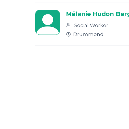
Mélanie Hudon Ber
Social Worker
Drummond