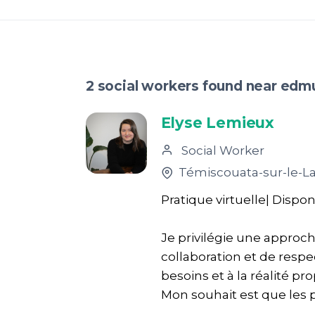
2 social workers found near ed
Elyse Lemieux
Social Worker
Témiscouata-sur-le-L
Pratique virtuelle| Dispon
Je privilégie une approc
collaboration et de resp
besoins et à la réalité pr
Mon souhait est que les p