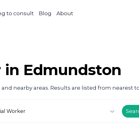
g to consult
Blog
About
r in Edmundston
n
and nearby areas. Results are listed from nearest to
Sear