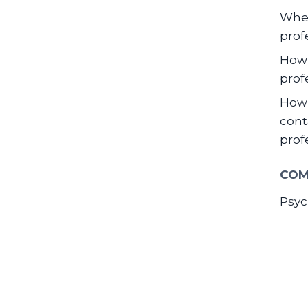
When
prof
How 
prof
How 
cont
prof
COM
Psyc