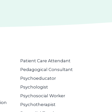
Patient Care Attendant
Pedagogical Consultant
Psychoeducator
Psychologist
Psychosocial Worker
ion
Psychotherapist