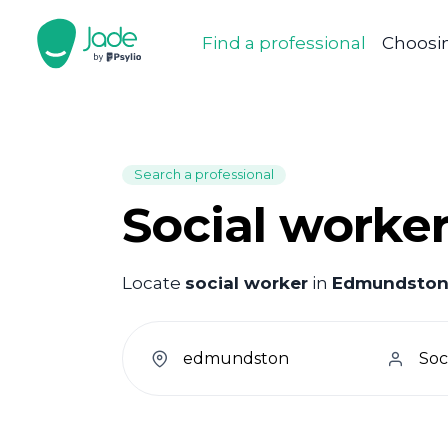
Find a professional
Choosin
Search a professional
Social worke
Locate
social worker
in
Edmundsto
welcome.search.find.subtitle