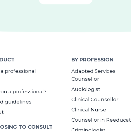
DUCT
BY PROFESSION
 a professional
Adapted Services
Counsellor
Audiologist
you a professional?
Clinical Counsellor
d guidelines
Clinical Nurse
ut
Counsellor in Reeducat
OSING TO CONSULT
Criminologist