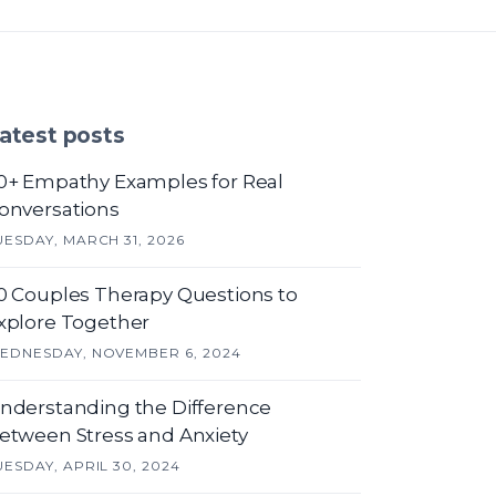
atest posts
0+ Empathy Examples for Real
onversations
UESDAY, MARCH 31, 2026
0 Couples Therapy Questions to
xplore Together
EDNESDAY, NOVEMBER 6, 2024
nderstanding the Difference
etween Stress and Anxiety
UESDAY, APRIL 30, 2024