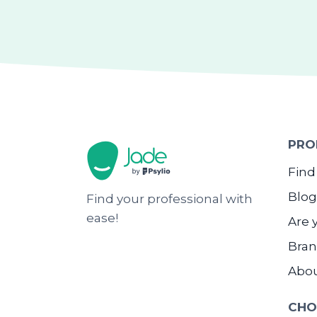
PRO
Find
Blog
Find your professional with
ease!
Are 
Bran
Abo
CHO