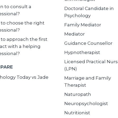
 to consult a
Doctoral Candidate in
essional?
Psychology
to choose the right
Family Mediator
essional?
Mediator
to approach the first
Guidance Counsellor
act with a helping
Hypnotherapist
essional?
Licensed Practical Nur
PARE
(LPN)
hology Today vs Jade
Marriage and Family
Therapist
Naturopath
Neuropsychologist
Nutritionist