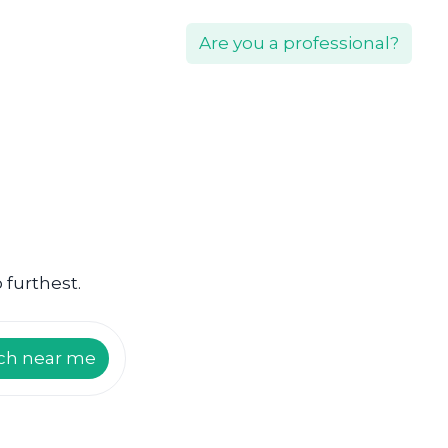
Are you a professional?
 furthest.
ch near me