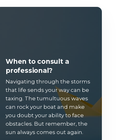
When to consult a
professional?
Navigating through the storms
that life sends your way can be
taxing. The tumultuous waves
can rock your boat and make
you doubt your ability to face
obstacles. But remember, the
sun always comes out again.