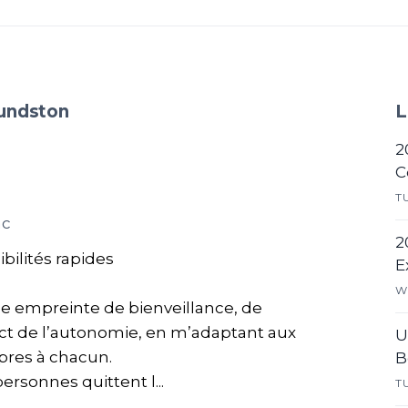
mundston
L
2
C
T
ac
2
ibilités rapides
E
W
he empreinte de bienveillance, de
ect de l’autonomie, en m’adaptant aux
U
opres à chacun.
B
ersonnes quittent l...
T