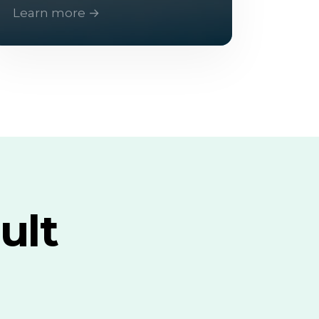
Learn more →
ult