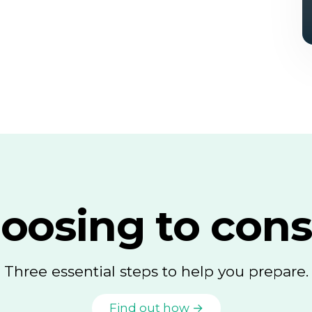
oosing to cons
Three essential steps to help you prepare.
Find out how →