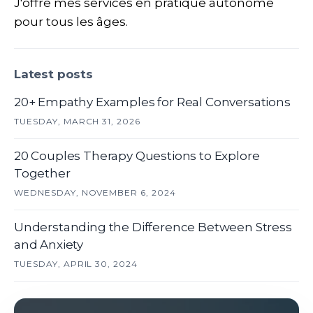
J'offre mes services en pratique autonome
pour tous les âges.
Latest posts
20+ Empathy Examples for Real Conversations
TUESDAY, MARCH 31, 2026
20 Couples Therapy Questions to Explore
Together
WEDNESDAY, NOVEMBER 6, 2024
Understanding the Difference Between Stress
and Anxiety
TUESDAY, APRIL 30, 2024