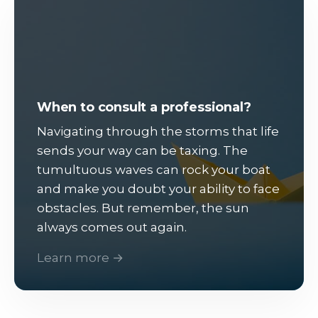
When to consult a professional?
Navigating through the storms that life
sends your way can be taxing. The
tumultuous waves can rock your boat
and make you doubt your ability to face
obstacles. But remember, the sun
always comes out again.
Learn more →