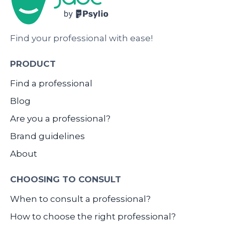
Find your professional with ease!
PRODUCT
Find a professional
Blog
Are you a professional?
Brand guidelines
About
CHOOSING TO CONSULT
When to consult a professional?
How to choose the right professional?