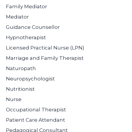
Family Mediator
Mediator
Guidance Counsellor
Hypnotherapist
Licensed Practical Nurse (LPN)
Marriage and Family Therapist
Naturopath
Neuropsychologist
Nutritionist
Nurse
Occupational Therapist
Patient Care Attendant
Pedagogical Consultant