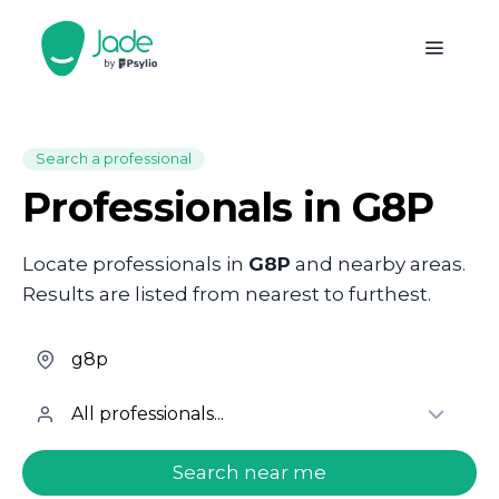
Search a professional
Professionals in G8P
Locate professionals in
G8P
and nearby areas.
Results are listed from nearest to furthest.
welcome.search.find.subtitle
Search near me