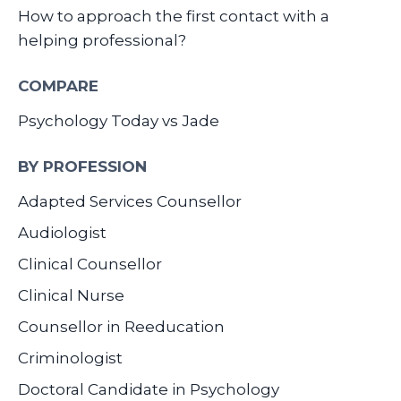
How to approach the first contact with a
helping professional?
COMPARE
Psychology Today vs Jade
BY PROFESSION
Adapted Services Counsellor
Audiologist
Clinical Counsellor
Clinical Nurse
Counsellor in Reeducation
Criminologist
Doctoral Candidate in Psychology