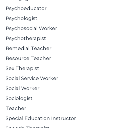
Psychoeducator
Psychologist
Psychosocial Worker
Psychotherapist
Remedial Teacher
Resource Teacher
Sex Therapist
Social Service Worker
Social Worker
Sociologist
Teacher
Special Education Instructor