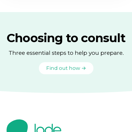
Choosing to consult
Three essential steps to help you prepare.
Find out how →