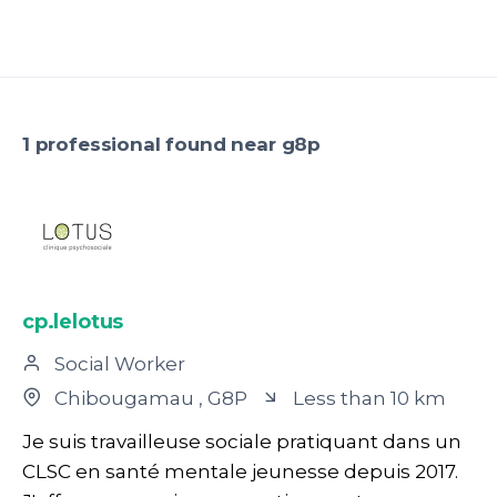
1 professional found near g8p
cp.lelotus
Social Worker
Chibougamau
, G8P
Less than 10 km
Je suis travailleuse sociale pratiquant dans un
CLSC en santé mentale jeunesse depuis 2017.