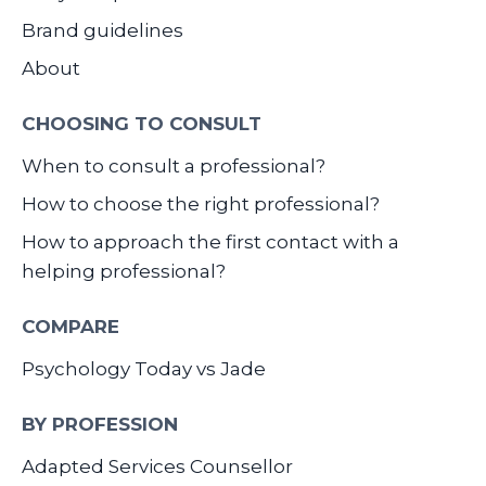
Brand guidelines
About
CHOOSING TO CONSULT
When to consult a professional?
How to choose the right professional?
How to approach the first contact with a
helping professional?
COMPARE
Psychology Today vs Jade
BY PROFESSION
Adapted Services Counsellor