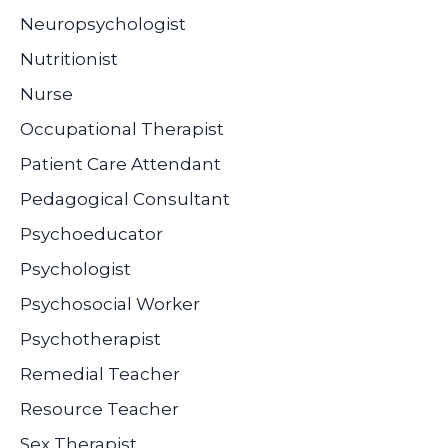
Neuropsychologist
Nutritionist
Nurse
Occupational Therapist
Patient Care Attendant
Pedagogical Consultant
Psychoeducator
Psychologist
Psychosocial Worker
Psychotherapist
Remedial Teacher
Resource Teacher
Sex Therapist