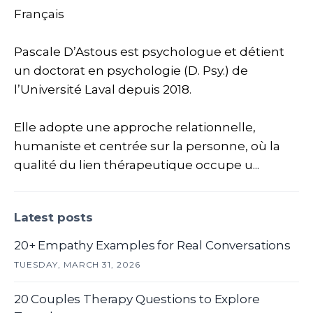
Français
Pascale D’Astous est psychologue et détient
un doctorat en psychologie (D. Psy.) de
l’Université Laval depuis 2018.
Elle adopte une approche relationnelle,
humaniste et centrée sur la personne, où la
qualité du lien thérapeutique occupe u...
Latest posts
20+ Empathy Examples for Real Conversations
TUESDAY, MARCH 31, 2026
20 Couples Therapy Questions to Explore