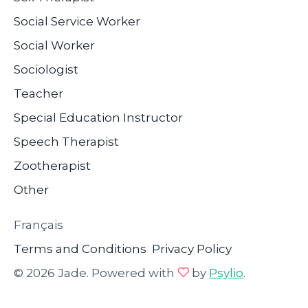
Social Service Worker
Social Worker
Sociologist
Teacher
Special Education Instructor
Speech Therapist
Zootherapist
Other
Français
Terms and Conditions
Privacy Policy
© 2026 Jade. Powered with
by
Psylio
.