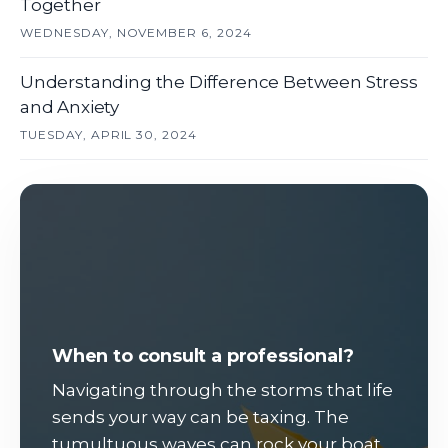
Together
WEDNESDAY, NOVEMBER 6, 2024
Understanding the Difference Between Stress
and Anxiety
TUESDAY, APRIL 30, 2024
When to consult a professional?
Navigating through the storms that life
sends your way can be taxing. The
tumultuous waves can rock your boat