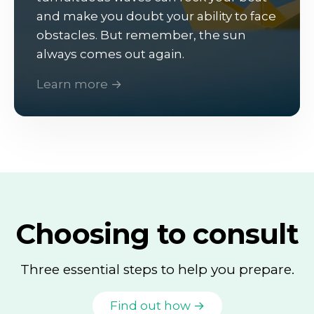
and make you doubt your ability to face
obstacles. But remember, the sun
always comes out again.
Learn more →
Choosing to consult
Three essential steps to help you prepare.
Find out how →