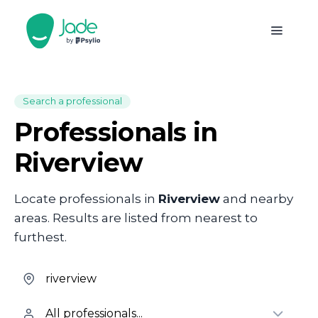
Search a professional
Professionals in
Riverview
Locate professionals in
Riverview
and nearby
areas. Results are listed from nearest to
furthest.