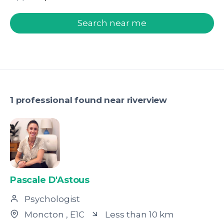
welcome.search.find.subtitle
Search near me
1 professional found near riverview
Pascale D'Astous
Psychologist
Moncton
, E1C
Less than 10 km