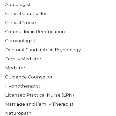
Audiologist
Clinical Counsellor
Clinical Nurse
Counsellor in Reeducation
Criminologist
Doctoral Candidate in Psychology
Family Mediator
Mediator
Guidance Counsellor
Hypnotherapist
Licensed Practical Nurse (LPN)
Marriage and Family Therapist
Naturopath