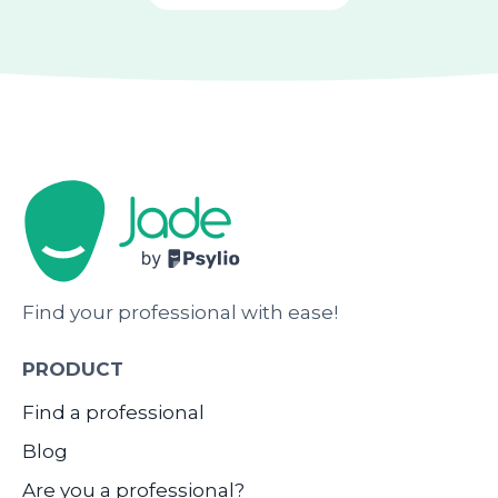
Find your professional with ease!
PRODUCT
Find a professional
Blog
Are you a professional?