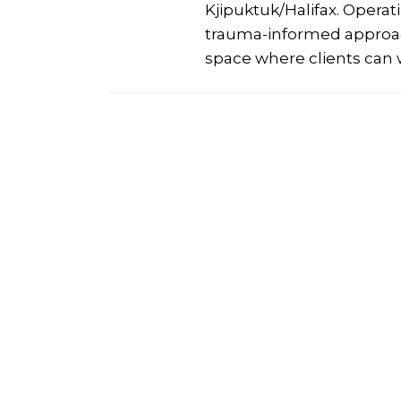
Kjipuktuk/Halifax. Operat
trauma-informed approach
space where clients can 