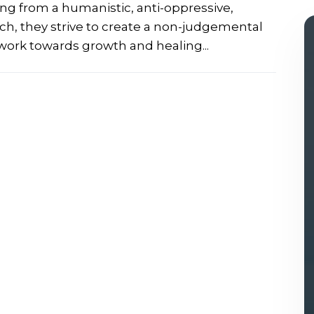
ing from a humanistic, anti-oppressive,
, they strive to create a non-judgemental
work towards growth and healing...