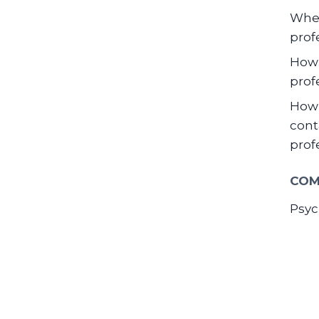
When
prof
How 
prof
How 
cont
prof
COM
Psyc