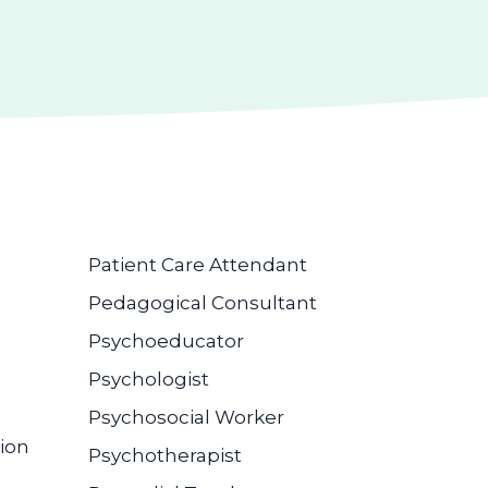
Patient Care Attendant
Pedagogical Consultant
Psychoeducator
Psychologist
Psychosocial Worker
ion
Psychotherapist