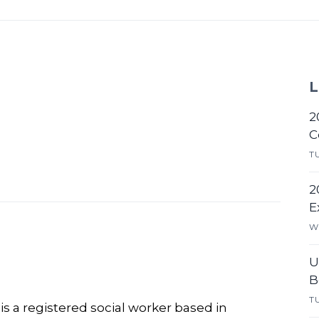
L
2
C
T
2
E
W
U
B
T
is a registered social worker based in