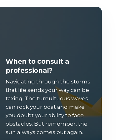
When to consult a
professional?
Navigating through the storms
that life sends your way can be
taxing. The tumultuous waves
can rock your boat and make
you doubt your ability to face
obstacles. But remember, the
sun always comes out again.