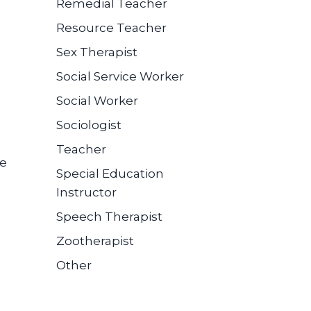
Remedial Teacher
Resource Teacher
Sex Therapist
Social Service Worker
Social Worker
Sociologist
Teacher
se
Special Education
Instructor
Speech Therapist
Zootherapist
Other