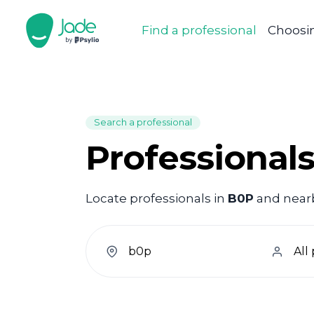
Find a professional
Choosin
Search a professional
Professional
Locate professionals in
B0P
and nearby
welcome.search.find.subtitle