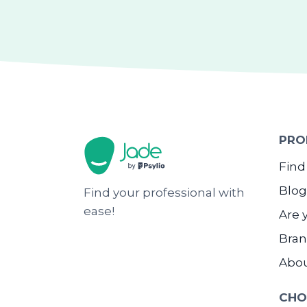
PRO
Find
Blog
Find your professional with
ease!
Are 
Bran
Abo
CHO