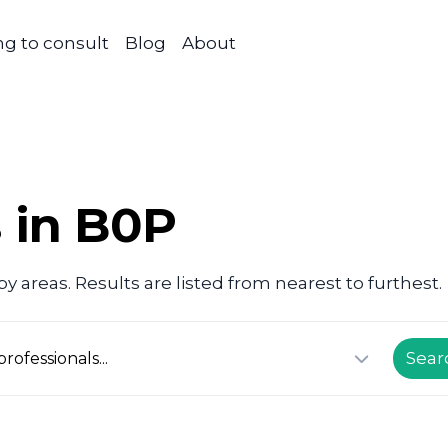
g to consult
Blog
About
s in B0P
 areas. Results are listed from nearest to furthest.
Sear