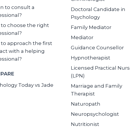
 to consult a
Doctoral Candidate in
essional?
Psychology
to choose the right
Family Mediator
essional?
Mediator
to approach the first
Guidance Counsellor
act with a helping
Hypnotherapist
essional?
Licensed Practical Nur
PARE
(LPN)
hology Today vs Jade
Marriage and Family
Therapist
Naturopath
Neuropsychologist
Nutritionist