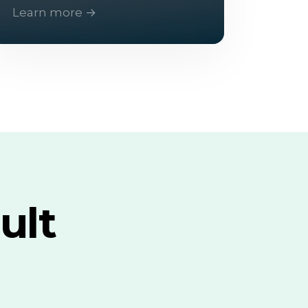
Learn more →
ult