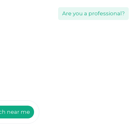
Are you a professional?
ch near me