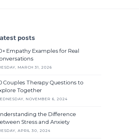
atest posts
0+ Empathy Examples for Real
onversations
UESDAY, MARCH 31, 2026
0 Couples Therapy Questions to
xplore Together
EDNESDAY, NOVEMBER 6, 2024
nderstanding the Difference
etween Stress and Anxiety
UESDAY, APRIL 30, 2024