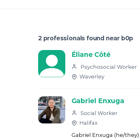
2 professionals found near b0p
Éliane Côté
Psychosocial Worker
Waverley
Gabriel Enxuga
Social Worker
Halifax
Gabriel Enxuga (he/they) 