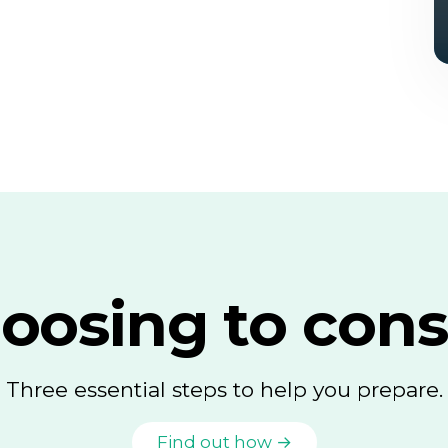
oosing to cons
Three essential steps to help you prepare.
Find out how →