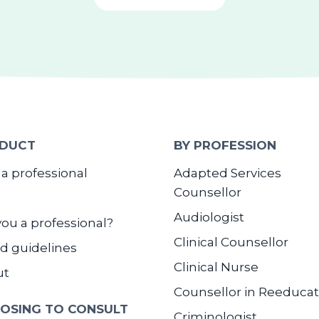
DUCT
BY PROFESSION
 a professional
Adapted Services
Counsellor
Audiologist
you a professional?
Clinical Counsellor
d guidelines
Clinical Nurse
ut
Counsellor in Reeducat
OSING TO CONSULT
Criminologist