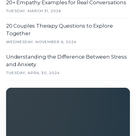
20+ Empathy Examples for Real Conversations
TUESDAY, MARCH 31, 2026
20 Couples Therapy Questions to Explore
Together
WEDNESDAY, NOVEMBER 6, 2024
Understanding the Difference Between Stress
and Anxiety
TUESDAY, APRIL 30, 2024