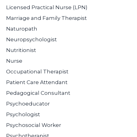
Licensed Practical Nurse (LPN)
Marriage and Family Therapist
Naturopath
Neuropsychologist
Nutritionist
Nurse
Occupational Therapist
Patient Care Attendant
Pedagogical Consultant
Psychoeducator
Psychologist
Psychosocial Worker
Psychotherapist