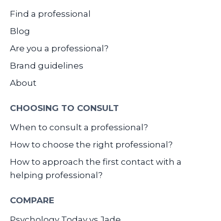
Find a professional
Blog
Are you a professional?
Brand guidelines
About
CHOOSING TO CONSULT
When to consult a professional?
How to choose the right professional?
How to approach the first contact with a
helping professional?
COMPARE
Psychology Today vs Jade