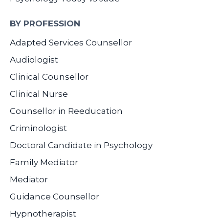
BY PROFESSION
Adapted Services Counsellor
Audiologist
Clinical Counsellor
Clinical Nurse
Counsellor in Reeducation
Criminologist
Doctoral Candidate in Psychology
Family Mediator
Mediator
Guidance Counsellor
Hypnotherapist