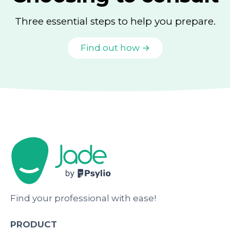
Three essential steps to help you prepare.
Find out how →
Find your professional with ease!
PRODUCT