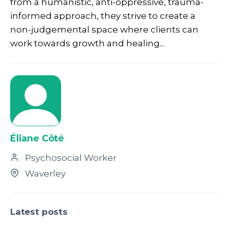
from a humanistic, anti-oppressive, trauma-
informed approach, they strive to create a
non-judgemental space where clients can
work towards growth and healing...
Éliane Côté
Psychosocial Worker
Waverley
Latest posts