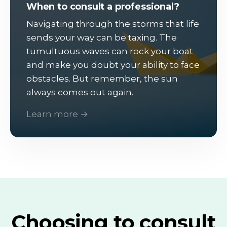
When to consult a professional?
Navigating through the storms that life
sends your way can be taxing. The
tumultuous waves can rock your boat
and make you doubt your ability to face
obstacles. But remember, the sun
always comes out again.
Learn more →
Choosing to consult