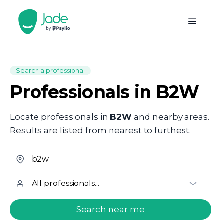
Search a professional
Professionals in B2W
Locate professionals in
B2W
and nearby areas.
Results are listed from nearest to furthest.
welcome.search.find.subtitle
Search near me