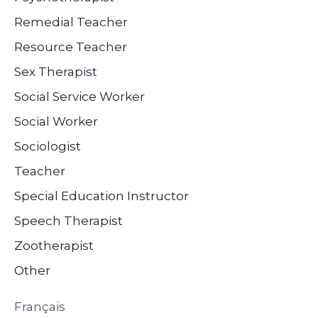
Remedial Teacher
Resource Teacher
Sex Therapist
Social Service Worker
Social Worker
Sociologist
Teacher
Special Education Instructor
Speech Therapist
Zootherapist
Other
Français