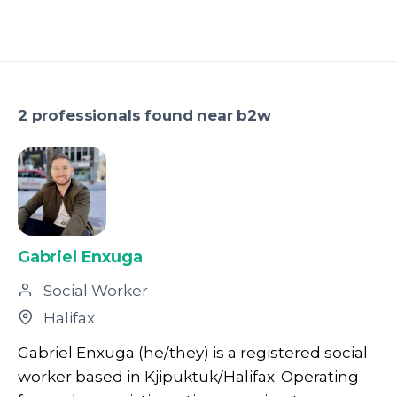
2 professionals found near b2w
Gabriel Enxuga
Social Worker
Halifax
Gabriel Enxuga (he/they) is a registered social
worker based in Kjipuktuk/Halifax. Operating