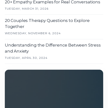
20+ Empathy Examples for Real Conversations
TUESDAY, MARCH 31, 2026
20 Couples Therapy Questions to Explore
Together
WEDNESDAY, NOVEMBER 6, 2024
Understanding the Difference Between Stress
and Anxiety
TUESDAY, APRIL 30, 2024