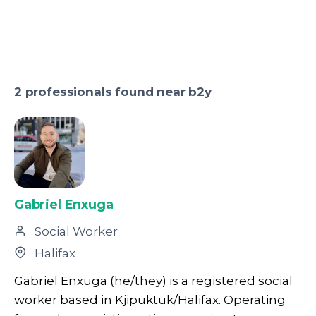
2 professionals found near b2y
Gabriel Enxuga
Social Worker
Halifax
Gabriel Enxuga (he/they) is a registered social
worker based in Kjipuktuk/Halifax. Operating