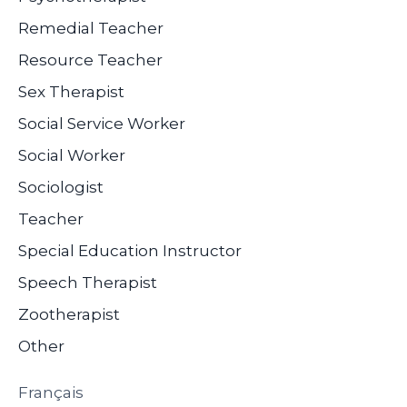
Remedial Teacher
Resource Teacher
Sex Therapist
Social Service Worker
Social Worker
Sociologist
Teacher
Special Education Instructor
Speech Therapist
Zootherapist
Other
Français