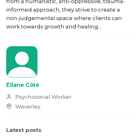
from a humanistic, anti-oppressive, trauma-
informed approach, they strive to create a
non-judgemental space where clients can
work towards growth and healing...
Éliane Côté
Psychosocial Worker
Waverley
Latest posts