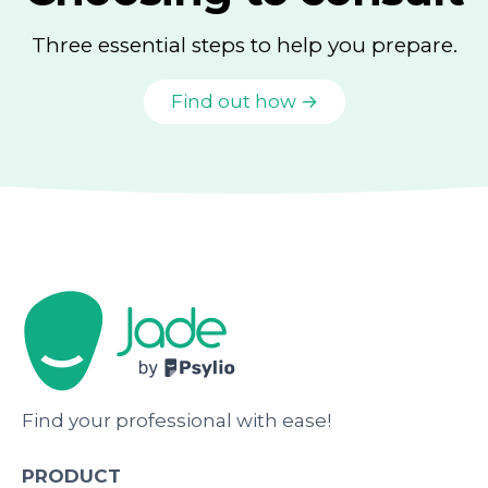
Three essential steps to help you prepare.
Find out how →
Find your professional with ease!
PRODUCT