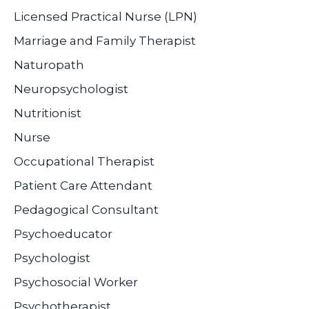
Licensed Practical Nurse (LPN)
Marriage and Family Therapist
Naturopath
Neuropsychologist
Nutritionist
Nurse
Occupational Therapist
Patient Care Attendant
Pedagogical Consultant
Psychoeducator
Psychologist
Psychosocial Worker
Psychotherapist