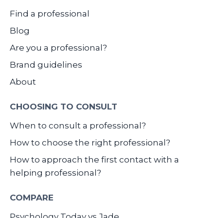
Find a professional
Blog
Are you a professional?
Brand guidelines
About
CHOOSING TO CONSULT
When to consult a professional?
How to choose the right professional?
How to approach the first contact with a
helping professional?
COMPARE
Psychology Today vs Jade