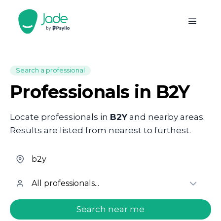
Search a professional
Professionals in B2Y
Locate professionals in
B2Y
and nearby areas.
Results are listed from nearest to furthest.
welcome.search.find.subtitle
Search near me