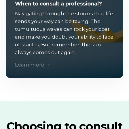
When to consult a professional?
Navigating through the storms that life
sends your way can be taxing. The
tumultuous waves can rock your boat
and make you doubt your ability to face
obstacles. But remember, the sun
always comes out again.
Learn more →
Choosing to consult