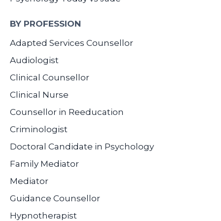
BY PROFESSION
Adapted Services Counsellor
Audiologist
Clinical Counsellor
Clinical Nurse
Counsellor in Reeducation
Criminologist
Doctoral Candidate in Psychology
Family Mediator
Mediator
Guidance Counsellor
Hypnotherapist