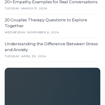
20+ Empathy Examples for Real Conversations
TUESDAY, MARCH 31, 2026
20 Couples Therapy Questions to Explore
Together
WEDNESDAY, NOVEMBER 6, 2024
Understanding the Difference Between Stress
and Anxiety
TUESDAY, APRIL 30, 2024