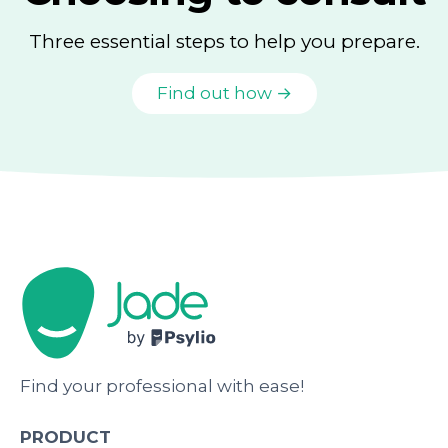
Three essential steps to help you prepare.
Find out how →
Find your professional with ease!
PRODUCT