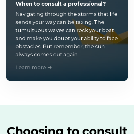
When to consult a professional?
Navigating through the storms that life
sends your way can be taxing. The
tumultuous waves can rock your boat
and make you doubt your ability to face
obstacles. But remember, the sun
always comes out again.
Learn more →
Choosing to consult