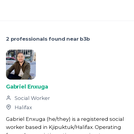
2 professionals found near b3b
Gabriel Enxuga
Social Worker
Halifax
Gabriel Enxuga (he/they) is a registered social
worker based in Kjipuktuk/Halifax. Operating