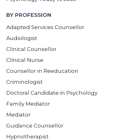
BY PROFESSION
Adapted Services Counsellor
Audiologist
Clinical Counsellor
Clinical Nurse
Counsellor in Reeducation
Criminologist
Doctoral Candidate in Psychology
Family Mediator
Mediator
Guidance Counsellor
Hypnotherapist