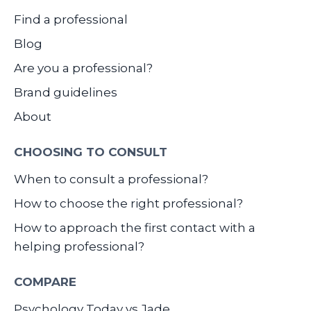
Find a professional
Blog
Are you a professional?
Brand guidelines
About
CHOOSING TO CONSULT
When to consult a professional?
How to choose the right professional?
How to approach the first contact with a
helping professional?
COMPARE
Psychology Today vs Jade