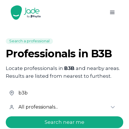
Search a professional
Professionals in B3B
Locate professionals in
B3B
and nearby areas.
Results are listed from nearest to furthest.
welcome.search.find.subtitle
Search near me