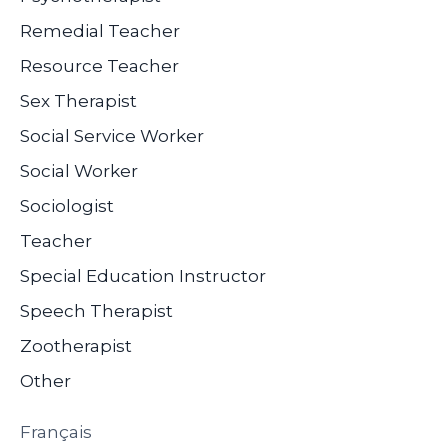
Remedial Teacher
Resource Teacher
Sex Therapist
Social Service Worker
Social Worker
Sociologist
Teacher
Special Education Instructor
Speech Therapist
Zootherapist
Other
Français