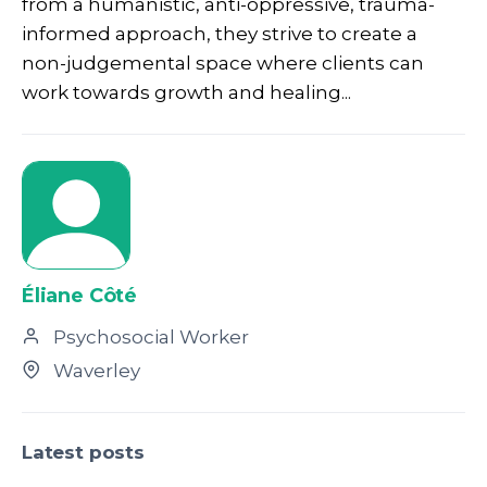
from a humanistic, anti-oppressive, trauma-
informed approach, they strive to create a
non-judgemental space where clients can
work towards growth and healing...
Éliane Côté
Psychosocial Worker
Waverley
Latest posts