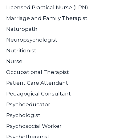
Licensed Practical Nurse (LPN)
Marriage and Family Therapist
Naturopath
Neuropsychologist
Nutritionist
Nurse
Occupational Therapist
Patient Care Attendant
Pedagogical Consultant
Psychoeducator
Psychologist
Psychosocial Worker
Psychotherapist