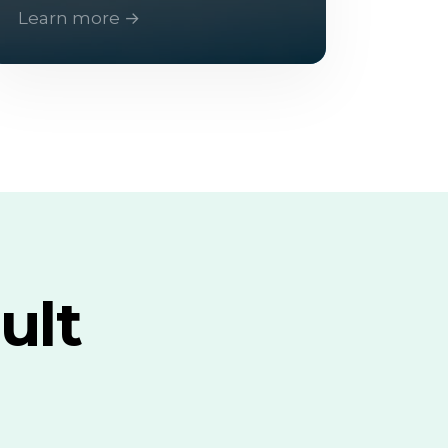
Learn more →
ult