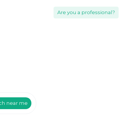
Are you a professional?
ch near me