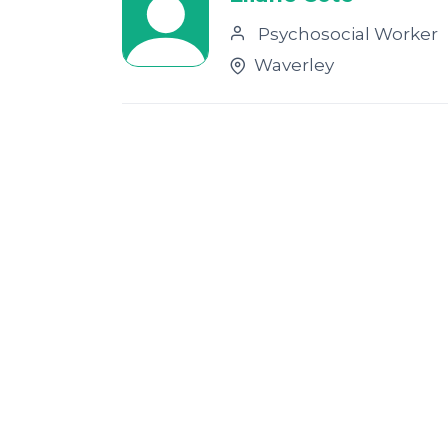
Psychosocial Worker
Waverley