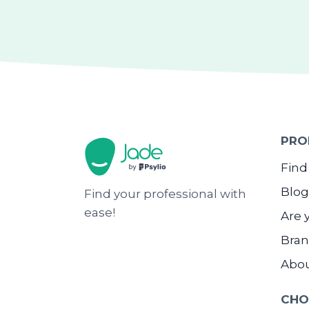
PRO
Find
Blog
Find your professional with
ease!
Are 
Bran
Abo
CHO