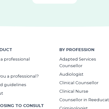
DUCT
BY PROFESSION
 a professional
Adapted Services
Counsellor
Audiologist
you a professional?
Clinical Counsellor
d guidelines
Clinical Nurse
ut
Counsellor in Reeducat
OSING TO CONSULT
Criminologist