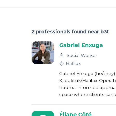
2 professionals found near b3t
Gabriel Enxuga
Social Worker
Halifax
Gabriel Enxuga (he/they) 
Kjipuktuk/Halifax. Operat
trauma-informed approach
space where clients can 
Éliane Côté