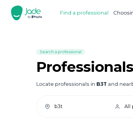
Find a professional
Choosin
Search a professional
Professionals
Locate professionals in
B3T
and nearby
welcome.search.find.subtitle