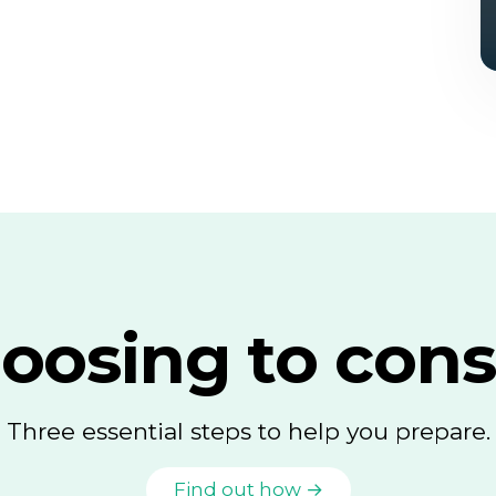
oosing to cons
Three essential steps to help you prepare.
Find out how →