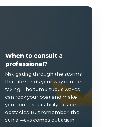
When to consult a
professional?
Navigating through the storms
that life sends your way can be
taxing. The tumultuous waves
can rock your boat and make
you doubt your ability to face
obstacles. But remember, the
sun always comes out again.