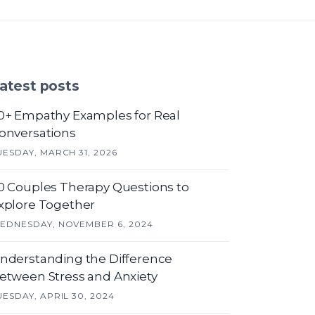
atest posts
0+ Empathy Examples for Real
onversations
UESDAY, MARCH 31, 2026
0 Couples Therapy Questions to
xplore Together
EDNESDAY, NOVEMBER 6, 2024
nderstanding the Difference
etween Stress and Anxiety
UESDAY, APRIL 30, 2024