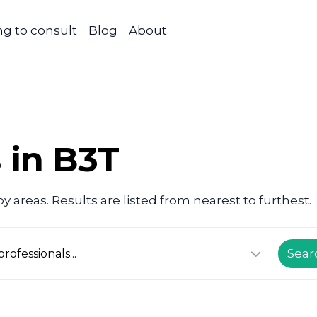
g to consult
Blog
About
 in B3T
 areas. Results are listed from nearest to furthest.
Sear