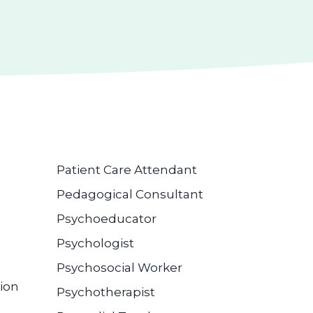
Patient Care Attendant
Pedagogical Consultant
Psychoeducator
Psychologist
Psychosocial Worker
ion
Psychotherapist