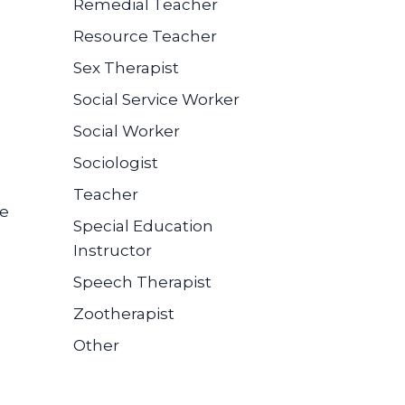
Remedial Teacher
Resource Teacher
Sex Therapist
Social Service Worker
Social Worker
Sociologist
Teacher
se
Special Education
Instructor
Speech Therapist
Zootherapist
Other