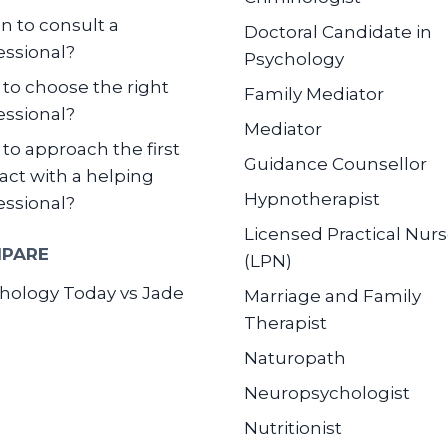
 to consult a
Doctoral Candidate in
essional?
Psychology
to choose the right
Family Mediator
essional?
Mediator
to approach the first
Guidance Counsellor
act with a helping
Hypnotherapist
essional?
Licensed Practical Nur
PARE
(LPN)
hology Today vs Jade
Marriage and Family
Therapist
Naturopath
Neuropsychologist
Nutritionist