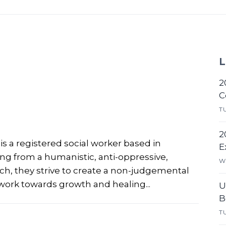
L
2
C
T
2
is a registered social worker based in
E
ing from a humanistic, anti-oppressive,
W
, they strive to create a non-judgemental
work towards growth and healing...
U
B
T