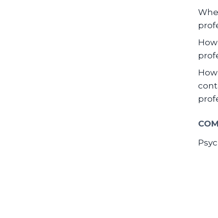
When
prof
How 
prof
How 
cont
prof
COM
Psyc