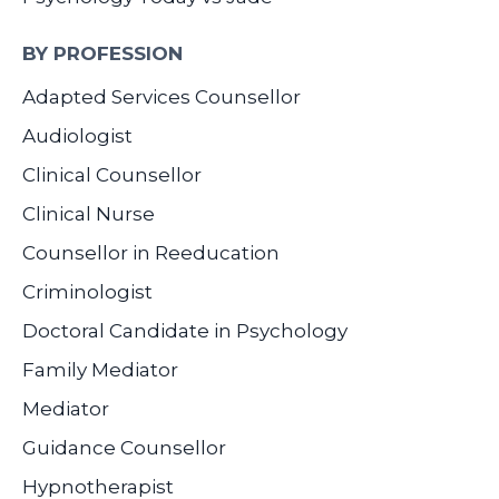
BY PROFESSION
Adapted Services Counsellor
Audiologist
Clinical Counsellor
Clinical Nurse
Counsellor in Reeducation
Criminologist
Doctoral Candidate in Psychology
Family Mediator
Mediator
Guidance Counsellor
Hypnotherapist