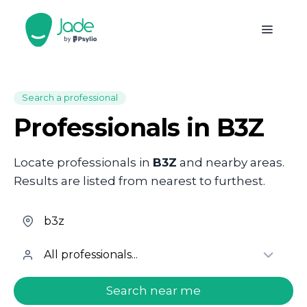
Search a professional
Professionals in B3Z
Locate professionals in
B3Z
and nearby areas.
Results are listed from nearest to furthest.
welcome.search.find.subtitle
Search near me