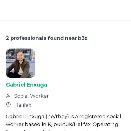
2 professionals found near b3z
Gabriel Enxuga
Social Worker
Halifax
Gabriel Enxuga (he/they) is a registered social
worker based in Kjipuktuk/Halifax. Operating