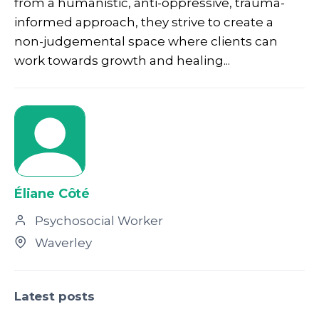
from a humanistic, anti-oppressive, trauma-
informed approach, they strive to create a
non-judgemental space where clients can
work towards growth and healing...
Éliane Côté
Psychosocial Worker
Waverley
Latest posts