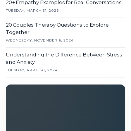
20+ Empathy Examples for Real Conversations
TUESDAY, MARCH 31, 2026
20 Couples Therapy Questions to Explore
Together
WEDNESDAY, NOVEMBER 6, 2024
Understanding the Difference Between Stress
and Anxiety
TUESDAY, APRIL 30, 2024