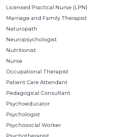
Licensed Practical Nurse (LPN)
Marriage and Family Therapist
Naturopath
Neuropsychologist
Nutritionist
Nurse
Occupational Therapist
Patient Care Attendant
Pedagogical Consultant
Psychoeducator
Psychologist
Psychosocial Worker
Psychotherapist