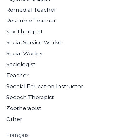
Remedial Teacher
Resource Teacher
Sex Therapist
Social Service Worker
Social Worker
Sociologist
Teacher
Special Education Instructor
Speech Therapist
Zootherapist
Other
Français