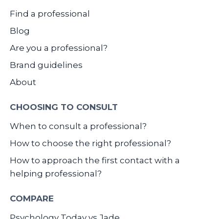
Find a professional
Blog
Are you a professional?
Brand guidelines
About
CHOOSING TO CONSULT
When to consult a professional?
How to choose the right professional?
How to approach the first contact with a
helping professional?
COMPARE
Psychology Today vs Jade