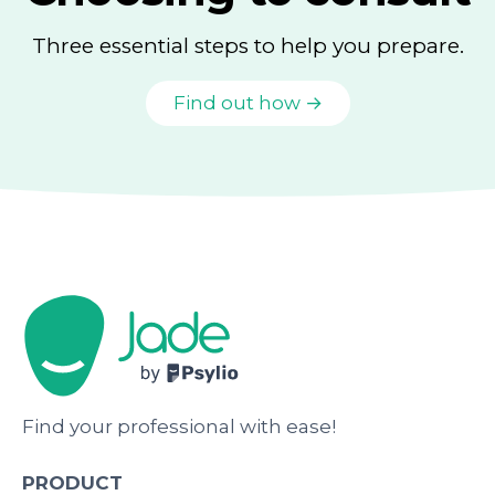
Three essential steps to help you prepare.
Find out how →
Find your professional with ease!
PRODUCT