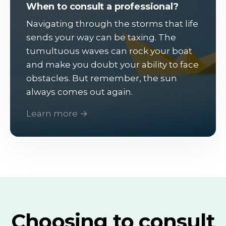
When to consult a professional?
Navigating through the storms that life
sends your way can be taxing. The
tumultuous waves can rock your boat
and make you doubt your ability to face
obstacles. But remember, the sun
always comes out again.
Learn more →
Choosing to consult