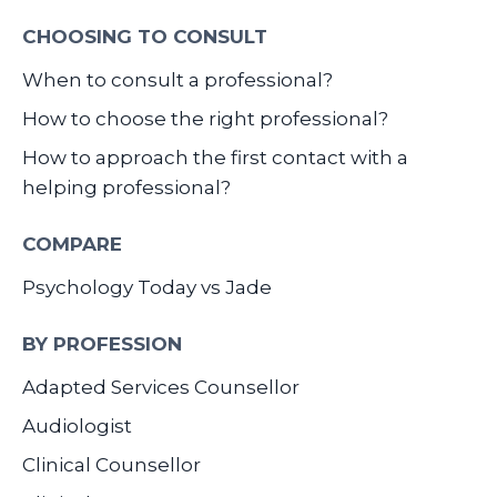
CHOOSING TO CONSULT
When to consult a professional?
How to choose the right professional?
How to approach the first contact with a
helping professional?
COMPARE
Psychology Today vs Jade
BY PROFESSION
Adapted Services Counsellor
Audiologist
Clinical Counsellor