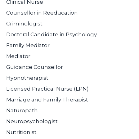
Clinical Nurse
Counsellor in Reeducation
Criminologist
Doctoral Candidate in Psychology
Family Mediator
Mediator
Guidance Counsellor
Hypnotherapist
Licensed Practical Nurse (LPN)
Marriage and Family Therapist
Naturopath
Neuropsychologist
Nutritionist