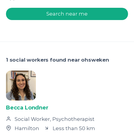
welcome.search.find.subtitle
Search near me
1 social workers found near ohsweken
Becca Londner
Social Worker, Psychotherapist
Hamilton
Less than 50 km