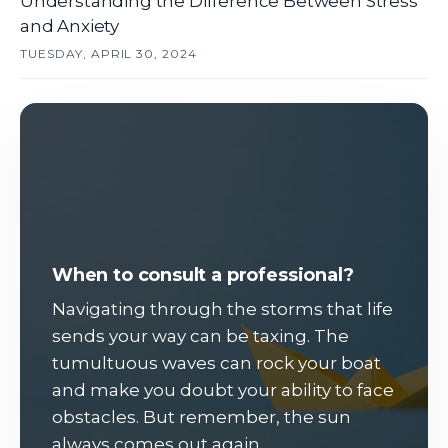
Understanding the Difference Between Stress
and Anxiety
TUESDAY, APRIL 30, 2024
When to consult a professional?
Navigating through the storms that life
sends your way can be taxing. The
tumultuous waves can rock your boat
and make you doubt your ability to face
obstacles. But remember, the sun
always comes out again.