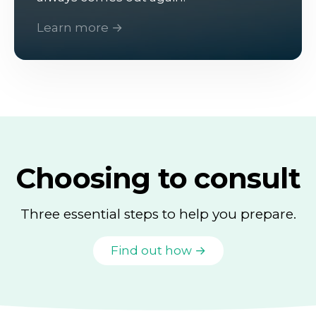
Learn more →
Choosing to consult
Three essential steps to help you prepare.
Find out how →