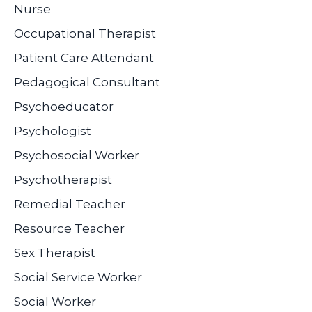
Nurse
Occupational Therapist
Patient Care Attendant
Pedagogical Consultant
Psychoeducator
Psychologist
Psychosocial Worker
Psychotherapist
Remedial Teacher
Resource Teacher
Sex Therapist
Social Service Worker
Social Worker