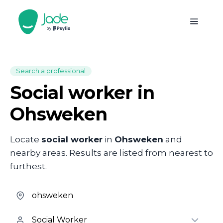
Search a professional
Social worker in
Ohsweken
Locate
social worker
in
Ohsweken
and
nearby areas. Results are listed from nearest to
furthest.