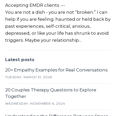
Accepting EMDR clients ---
You are not a dish - you are not “broken.” I can
help if you are feeling: haunted or held back by
past experiences, self-critical, anxious,
depressed, or like your life has shrunk to avoid
triggers. Maybe your relationship...
Latest posts
20+ Empathy Examples for Real Conversations
TUESDAY, MARCH 31, 2026
20 Couples Therapy Questions to Explore
Together
WEDNESDAY, NOVEMBER 6, 2024