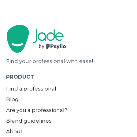
Find your professional with ease!
PRODUCT
Find a professional
Blog
Are you a professional?
Brand guidelines
About